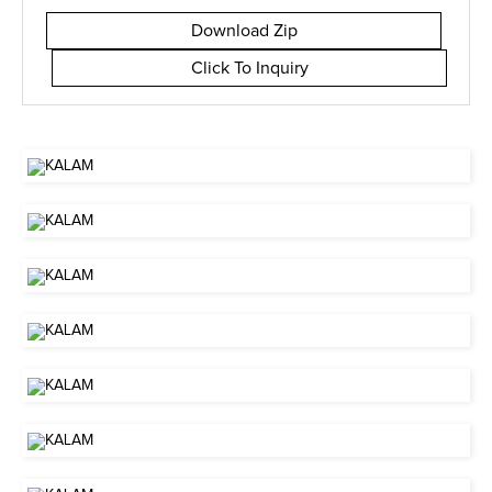
Download Zip
Click To Inquiry