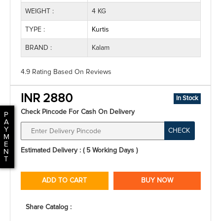
WEIGHT :
4 KG
TYPE :
Kurtis
BRAND :
Kalam
4.9 Rating
Based On
Reviews
INR 2880
In Stock
Check Pincode For Cash On Delivery
P
A
Y
CHECK
M
E
Estimated Delivery : ( 5 Working Days )
N
T
ADD TO CART
BUY NOW
Share Catalog :