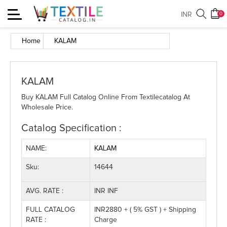
Toggle
INR
0
navigation
Home
KALAM
KALAM
Buy KALAM Full Catalog Online From Textilecatalog At
Wholesale Price.
Catalog Specification :
NAME:
KALAM
Sku:
14644
AVG. RATE :
INR INF
FULL CATALOG
INR2880 + ( 5% GST ) + Shipping
RATE :
Charge