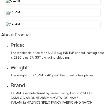
About Product
Price:
The wholesale price for KALAM avg INR INF and full catalog cost
is 2880 plus 5% GST excluding shipping.
Weight:
The weight for KALAM is 4Kg and the quantity has pieces.
Brand:
KALAM is manufactured by kalam having Fabric <p>FULL
CATALOG AMOUNT:2880<br>CATALOG NAME
:KALAM<br>FABRICS:SPELT FANCY FABRIC AND RAYON