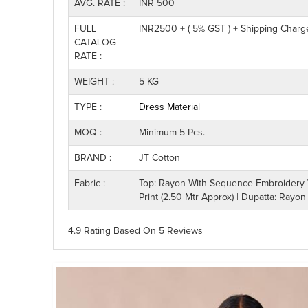
AVG. RATE :
INR 500
FULL
INR2500 + ( 5% GST ) + Shipping Charg
CATALOG
RATE :
WEIGHT :
5 KG
TYPE :
Dress Material
MOQ :
Minimum 5 Pcs.
BRAND :
JT Cotton
Fabric :
Top: Rayon With Sequence Embroidery Wo
Print (2.50 Mtr Approx) | Dupatta: Rayon
4.9 Rating
Based On
5
Reviews