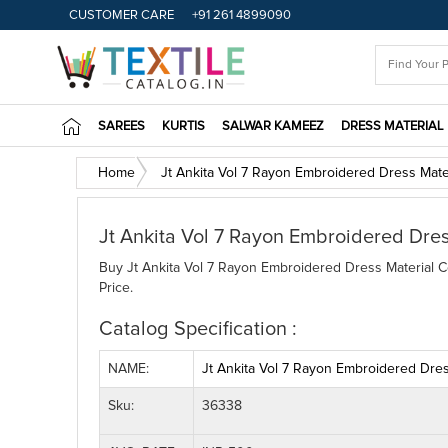
CUSTOMER CARE
+91 261 4899090
SAREES
KURTIS
SALWAR KAMEEZ
DRESS MATERIAL
Home
Jt Ankita Vol 7 Rayon Embroidered Dress Mater
Jt Ankita Vol 7 Rayon Embroidered Dres
Buy Jt Ankita Vol 7 Rayon Embroidered Dress Material Co
Price.
Catalog Specification :
NAME:
Jt Ankita Vol 7 Rayon Embroidered Dress
Sku:
36338