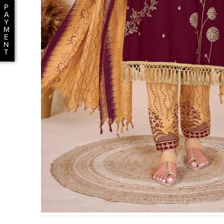
P
A
Y
M
E
N
T