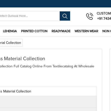
CUSTOM
+91 743
LEHENGA
PRINTED COTTON
READYMADE
WESTERN WEAR
NON 
ial Collection
s Material Collection
llection Full Catalog Online From Textilecatalog At Wholesale
 Material Collection