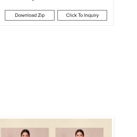
Download Zip
Click To Inquiry