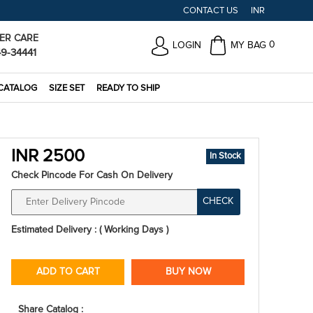
CONTACT US
INR
ER CARE
0
LOGIN
MY BAG
49-34441
CATALOG
SIZE SET
READY TO SHIP
INR 2500
In Stock
Check Pincode For Cash On Delivery
CHECK
Estimated Delivery : ( Working Days )
ADD TO CART
BUY NOW
Share Catalog :