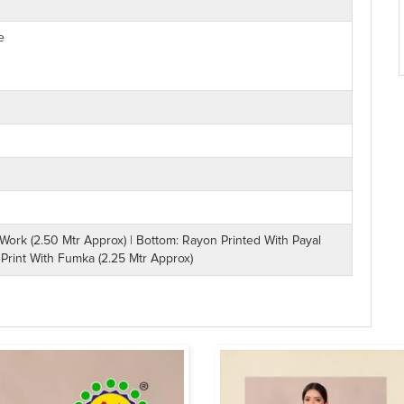
e
rk (2.50 Mtr Approx) | Bottom: Rayon Printed With Payal
 Print With Fumka (2.25 Mtr Approx)