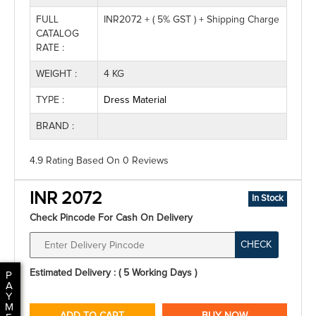
FULL
INR2072 + ( 5% GST ) + Shipping Charge
CATALOG
RATE :
WEIGHT :
4 KG
TYPE :
Dress Material
BRAND :
4.9 Rating
Based On
0
Reviews
INR 2072
In Stock
Check Pincode For Cash On Delivery
CHECK
Estimated Delivery : ( 5 Working Days )
P
A
Y
M