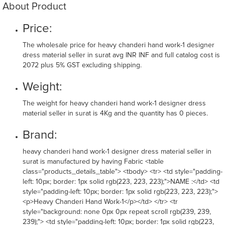
About Product
Price:
The wholesale price for heavy chanderi hand work-1 designer
dress material seller in surat avg INR INF and full catalog cost is
2072 plus 5% GST excluding shipping.
Weight:
The weight for heavy chanderi hand work-1 designer dress
material seller in surat is 4Kg and the quantity has 0 pieces.
Brand:
heavy chanderi hand work-1 designer dress material seller in
surat is manufactured by having Fabric <table
class="products_details_table"> <tbody> <tr> <td style="padding-
left: 10px; border: 1px solid rgb(223, 223, 223);">NAME :</td> <td
style="padding-left: 10px; border: 1px solid rgb(223, 223, 223);">
<p>Heavy Chanderi Hand Work-1</p></td> </tr> <tr
style="background: none 0px 0px repeat scroll rgb(239, 239,
239);"> <td style="padding-left: 10px; border: 1px solid rgb(223,