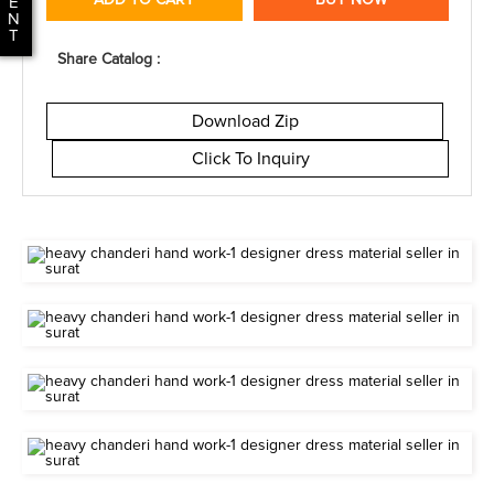
ADD TO CART
BUY NOW
E
N
T
Share Catalog :
Download Zip
Click To Inquiry