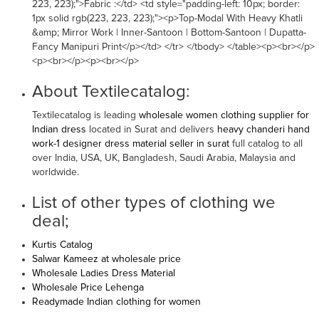
223, 223);">Fabric :</td> <td style="padding-left: 10px; border:
1px solid rgb(223, 223, 223);"><p>Top-Modal With Heavy Khatli
&amp; Mirror Work | Inner-Santoon | Bottom-Santoon | Dupatta-
Fancy Manipuri Print</p></td> </tr> </tbody> </table><p><br></p>
<p><br></p><p><br></p>
About Textilecatalog:
Textilecatalog is leading
wholesale women clothing supplier for
Indian dress
located in Surat and delivers
heavy chanderi hand
work-1 designer dress material seller in surat
full catalog to all
over India, USA, UK, Bangladesh, Saudi Arabia, Malaysia and
worldwide.
List of other types of clothing we
deal;
Kurtis Catalog
Salwar Kameez at wholesale price
Wholesale Ladies Dress Material
Wholesale Price Lehenga
Readymade Indian clothing for women