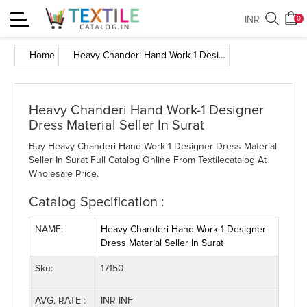
Toggle
INR
0
navigation
Home
Heavy Chanderi Hand Work-1 Designer Dress Material Seller In Surat
Heavy Chanderi Hand Work-1 Designer
Dress Material Seller In Surat
Buy Heavy Chanderi Hand Work-1 Designer Dress Material
Seller In Surat Full Catalog Online From Textilecatalog At
Wholesale Price.
Catalog Specification :
NAME:
Heavy Chanderi Hand Work-1 Designer
Dress Material Seller In Surat
Sku:
17150
AVG. RATE :
INR INF