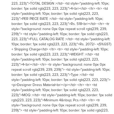
223, 223);">TOTAL DESIGN :</td> <td style="padding-left: 10px;
border: 1px solid rgb(223, 223, 223);">4<br></td> </tr> <tr> <td
style="padding-left: 10px; border: 1px solid rgb(223, 223,
223);">PER PIECE RATE :</td> <td style="padding-left: 10px;
border: 1px solid rgb(223, 223, 223);">Rs. 518<br></td> </tr> <tr
style="background: none 0px 0px repeat scroll rgb(239, 239,
239);"> <td style="padding-left: 10px; border: 1px solid rgb(223,
223, 223);">FULL CATALOG RATE :</td> <td style="padding-left:
10px; border: 1px solid rgb(223, 223, 223);">Rs. 2072/- +(5%GST)
+ Shipping Charge</td> </tr> <tr> <td style="padding-left: 10px;
border: 1px solid rgb(223, 223, 223);">WEIGHT :</td> <td
style="padding-left: 10px; border: 1px solid rgb(223, 223,
223);">4<br></td> </tr> <tr style="background: none 0px 0px
repeat scroll rgb(239, 239, 239);"> <td style="padding-left: 10px;
border: 1px solid rgb(223, 223, 223);">Type :</td> <td
style="padding-left: 10px; border: 1px solid rgb(223, 223, 223);">
<p>Designer Dress Material<br></p></td> </tr> <tr> <td
style="padding-left: 10px; border: 1px solid rgb(223, 223,
223);">MOQ :</td> <td style="padding-left: 10px; border: 1px solid
rgb(223, 223, 223);">Minimum 4&nbsp; Pcs.</td> </tr> <tr
style="background: none 0px 0px repeat scroll rgb(239, 239,
239);"> <td style="padding-left: 10px; border: 1px solid rgb(223,