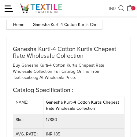
Toggle
INR
0
navigation
Home
Ganesha Kurti-4 Cotton Kurtis Chepest Rate Wholesale Collection
Ganesha Kurti-4 Cotton Kurtis Chepest
Rate Wholesale Collection
Buy Ganesha Kurti-4 Cotton Kurtis Chepest Rate
Wholesale Collection Full Catalog Online From
Textilecatalog At Wholesale Price.
Catalog Specification :
NAME:
Ganesha Kurti-4 Cotton Kurtis Chepest
Rate Wholesale Collection
Sku:
17880
AVG. RATE :
INR 185