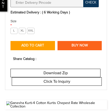
CHECK
N
T
Estimated Delivery : ( 6 Working Days )
Size
*
L
XL
XXL
ADD TO CART
BUY NOW
Share Catalog :
Download Zip
Click To Inquiry