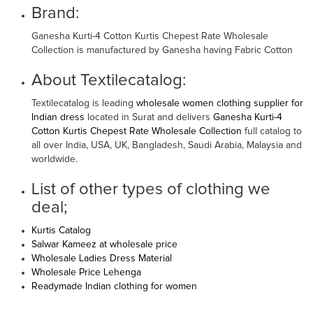
Brand:
Ganesha Kurti-4 Cotton Kurtis Chepest Rate Wholesale
Collection is manufactured by Ganesha having Fabric Cotton
About Textilecatalog:
Textilecatalog is leading
wholesale women clothing supplier for
Indian dress
located in Surat and delivers
Ganesha Kurti-4
Cotton Kurtis Chepest Rate Wholesale Collection
full catalog to
all over India, USA, UK, Bangladesh, Saudi Arabia, Malaysia and
worldwide.
List of other types of clothing we
deal;
Kurtis Catalog
Salwar Kameez at wholesale price
Wholesale Ladies Dress Material
Wholesale Price Lehenga
Readymade Indian clothing for women