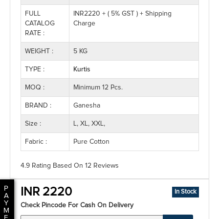
FULL
INR2220 + ( 5% GST ) + Shipping
CATALOG
Charge
RATE :
WEIGHT :
5 KG
TYPE :
Kurtis
MOQ :
Minimum 12 Pcs.
BRAND :
Ganesha
Size :
L, XL, XXL,
Fabric :
Pure Cotton
4.9 Rating
Based On
12
Reviews
P
INR 2220
In Stock
A
Y
Check Pincode For Cash On Delivery
M
E