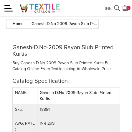
Toggle
INR
0
navigation
Home
Ganesh-D.No-2009 Rayon Slub Printed Kurtis
Ganesh-D.No-2009 Rayon Slub Printed
Kurtis
Buy Ganesh-D.No-2009 Rayon Slub Printed Kurtis Full
Catalog Online From Textilecatalog At Wholesale Price.
Catalog Specification :
NAME:
Ganesh-D.No-2009 Rayon Slub Printed
Kurtis
Sku:
18881
AVG. RATE
INR 299
: