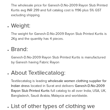
The wholesale price for Ganesh-D.No-2009 Rayon Slub Printed
Kurtis avg INR 299 and full catalog cost is 1196 plus 5% GST
excluding shipping.
Weight:
The weight for Ganesh-D.No-2009 Rayon Slub Printed Kurtis is
2Kg and the quantity has 4 pieces.
Brand:
Ganesh-D.No-2009 Rayon Slub Printed Kurtis is manufactured
by Ganesh having Fabric Rayon
About Textilecatalog:
Textilecatalog is leading
wholesale women clothing supplier for
Indian dress
located in Surat and delivers
Ganesh-D.No-2009
Rayon Slub Printed Kurtis
full catalog to all over India, USA, UK,
Bangladesh, Saudi Arabia, Malaysia and worldwide.
List of other types of clothing we