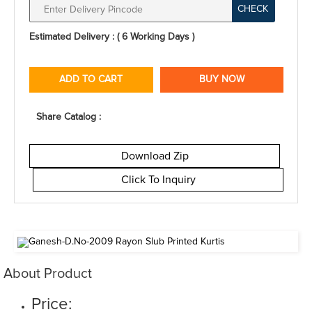
CHECK
Estimated Delivery : ( 6 Working Days )
ADD TO CART
BUY NOW
Share Catalog :
Download Zip
Click To Inquiry
About Product
Price: