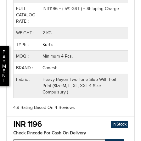
FULL
INR1196 + ( 5% GST ) + Shipping Charge
CATALOG
RATE :
WEIGHT :
2 KG
TYPE :
Kurtis
P
MOQ :
Minimum 4 Pcs.
A
Y
M
BRAND :
Ganesh
E
N
Fabric :
Heavy Rayon Two Tone Slub With Foil
T
Print (Size:M, L, XL, XXL-4 Size
Compulsury )
4.9 Rating
Based On
4
Reviews
INR 1196
In Stock
Check Pincode For Cash On Delivery