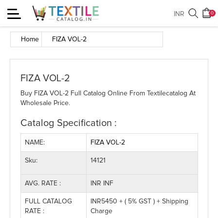
Toggle
INR
0
navigation
Home
FIZA VOL-2
FIZA VOL-2
Buy FIZA VOL-2 Full Catalog Online From Textilecatalog At
Wholesale Price.
Catalog Specification :
NAME:
FIZA VOL-2
Sku:
14121
AVG. RATE :
INR INF
FULL CATALOG
INR5450 + ( 5% GST ) + Shipping
RATE :
Charge