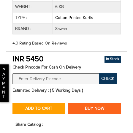
WEIGHT :
6 KG
TYPE :
Cotton Printed Kurtis
BRAND :
Sawan
4.9 Rating
Based On
Reviews
INR 5450
In Stock
Check Pincode For Cash On Delivery
P
A
CHECK
Y
M
E
Estimated Delivery : ( 5 Working Days )
N
T
ADD TO CART
BUY NOW
Share Catalog :