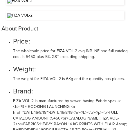
About Product
Price:
The wholesale price for FIZA VOL-2 avg INR INF and full catalog
cost is 5450 plus 5% GST excluding shipping.
Weight:
The weight for FIZA VOL-2 is 6Kg and the quantity has pieces.
Brand:
FIZA VOL-2 is manufactured by sawan having Fabric <p><u>
<b>PRE BOOKING LAUNCHING <a
href="DATE:16/8/18">DATE:16/8/18</a></b></u></p><p>FULL
CATALOG AMOUNT :5450<br>CATALOG NAME :FIZA VOL-
2<br>FABRICS:HEAVY RAYON 14 KG PRINTS WITH FLAIR &amp;