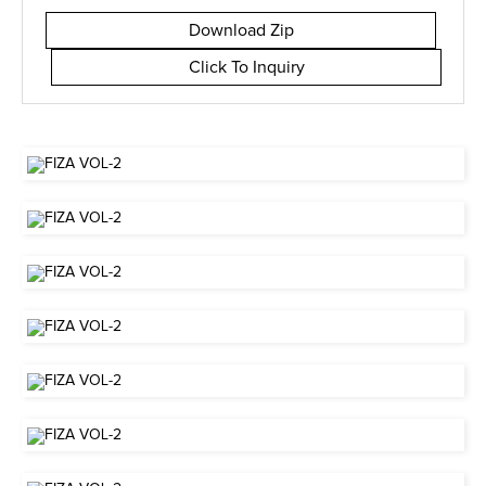
Download Zip
Click To Inquiry