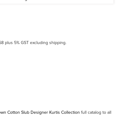
968 plus 5% GST excluding shipping.
n Cotton Slub Designer Kurtis Collection
full catalog to all