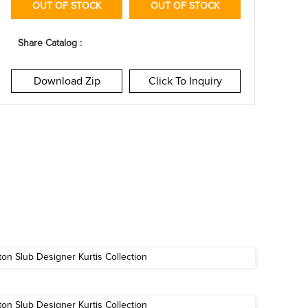
OUT OF STOCK
OUT OF STOCK
Share Catalog :
Download Zip
Click To Inquiry