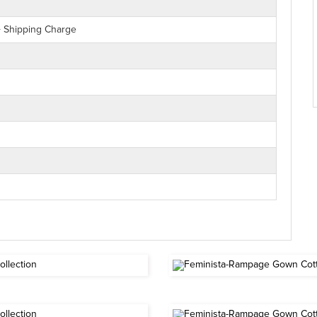
+ Shipping Charge