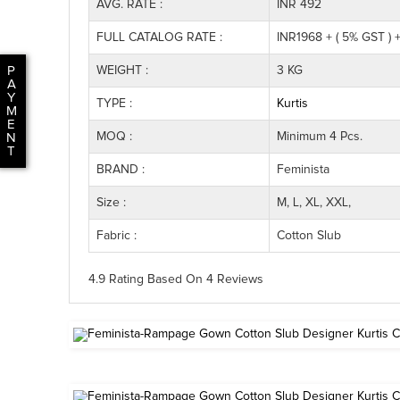
AVG. RATE :
INR 492
FULL CATALOG RATE :
INR1968 + ( 5% GST ) 
WEIGHT :
3 KG
P
A
Y
TYPE :
Kurtis
M
E
MOQ :
Minimum 4 Pcs.
N
T
BRAND :
Feminista
Size :
M, L, XL, XXL,
Fabric :
Cotton Slub
4.9 Rating
Based On
4
Reviews