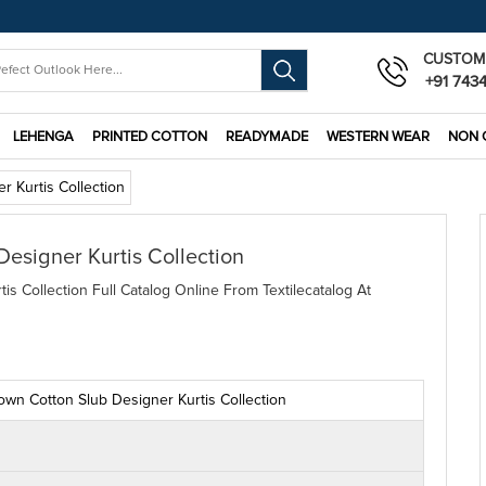
CUSTOM
+91 743
LEHENGA
PRINTED COTTON
READYMADE
WESTERN WEAR
NON 
 Kurtis Collection
signer Kurtis Collection
 Collection Full Catalog Online From Textilecatalog At
wn Cotton Slub Designer Kurtis Collection