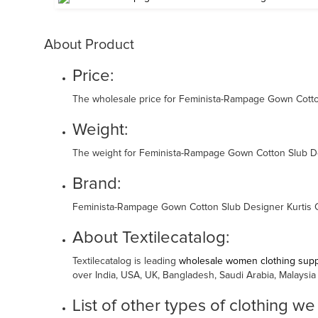
About Product
Price:
The wholesale price for Feminista-Rampage Gown Cotton 
Weight:
The weight for Feminista-Rampage Gown Cotton Slub Desi
Brand:
Feminista-Rampage Gown Cotton Slub Designer Kurtis Co
About Textilecatalog:
Textilecatalog is leading
wholesale women clothing suppl
over India, USA, UK, Bangladesh, Saudi Arabia, Malaysia
List of other types of clothing we