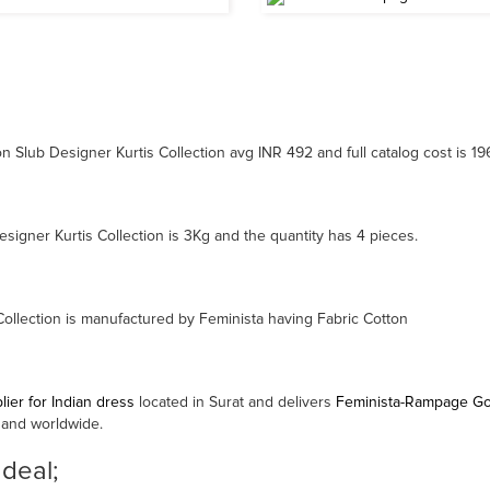
Slub Designer Kurtis Collection avg INR 492 and full catalog cost is 1
gner Kurtis Collection is 3Kg and the quantity has 4 pieces.
llection is manufactured by Feminista having Fabric Cotton
ier for Indian dress
located in Surat and delivers
Feminista-Rampage Gow
 and worldwide.
 deal;