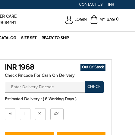
CONTACT US
INR
ER CARE
0
LOGIN
MY BAG
49-34441
CATALOG
SIZE SET
READY TO SHIP
INR 1968
Out Of Stock
Check Pincode For Cash On Delivery
CHECK
Estimated Delivery : ( 6 Working Days )
Size
M
L
XL
XXL
*