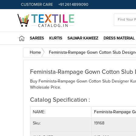
CUSTOMER CARE
+91 261 4899090
SAREES
KURTIS
SALWAR KAMEEZ
DRESS MATERIAL
Home
Feminista-Rampage Gown Cotton Slub Designer
Feminista-Rampage Gown Cotton Slub De
Buy Feminista-Rampage Gown Cotton Slub Designer Kurtis
Wholesale Price.
Catalog Specification :
NAME:
Feminista-Rampage Go
Sku:
19168