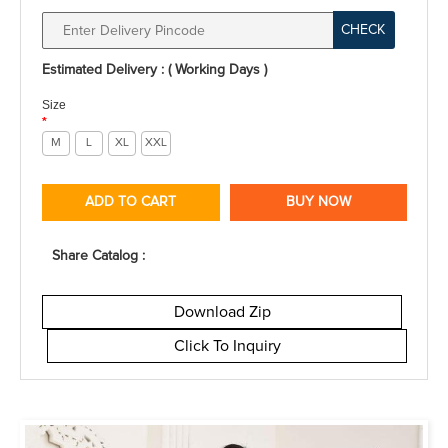
CHECK
Estimated Delivery : ( Working Days )
Size
*
M
L
XL
XXL
ADD TO CART
BUY NOW
Share Catalog :
Download Zip
Click To Inquiry