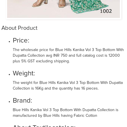
About Product
Price:
The wholesale price for Blue Hills Kanika Vol 3 Top Bottom With
Dupatta Collection avg INR 750 and full catalog cost is 12000
plus 5% GST excluding shipping.
Weight:
The weight for Blue Hills Kanika Vol 3 Top Bottom With Dupatta
Collection is 16Kg and the quantity has 16 pieces.
Brand:
Blue Hills Kanika Vol 3 Top Bottom With Dupatta Collection is
manufactured by Blue Hills having Fabric Cotton