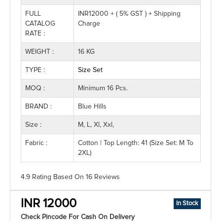
FULL
INR12000 + ( 5% GST ) + Shipping
CATALOG
Charge
RATE :
WEIGHT :
16 KG
TYPE :
Size Set
MOQ :
Minimum 16 Pcs.
BRAND :
Blue Hills
Size :
M, L, Xl, Xxl,
Fabric :
Cotton | Top Length: 41 (Size Set: M To
2XL)
4.9 Rating
Based On
16
Reviews
INR 12000
In Stock
Check Pincode For Cash On Delivery