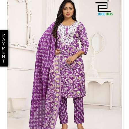
P
A
Y
M
E
N
T