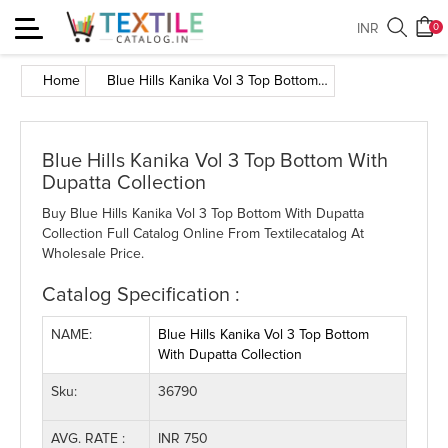
Toggle
INR
0
navigation
Home
Blue Hills Kanika Vol 3 Top Bottom With Dupatta Collection
Blue Hills Kanika Vol 3 Top Bottom With
Dupatta Collection
Buy Blue Hills Kanika Vol 3 Top Bottom With Dupatta
Collection Full Catalog Online From Textilecatalog At
Wholesale Price.
Catalog Specification :
NAME:
Blue Hills Kanika Vol 3 Top Bottom
With Dupatta Collection
Sku:
36790
AVG. RATE :
INR 750