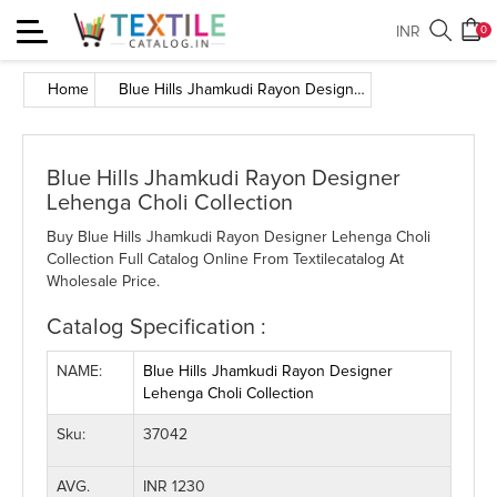
Toggle
INR
0
navigation
Home
Blue Hills Jhamkudi Rayon Designer Lehenga Choli Collection
Blue Hills Jhamkudi Rayon Designer
Lehenga Choli Collection
Buy Blue Hills Jhamkudi Rayon Designer Lehenga Choli
Collection Full Catalog Online From Textilecatalog At
Wholesale Price.
Catalog Specification :
NAME:
Blue Hills Jhamkudi Rayon Designer
Lehenga Choli Collection
Sku:
37042
AVG.
INR 1230