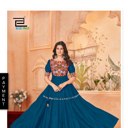
P
A
Y
M
E
N
T