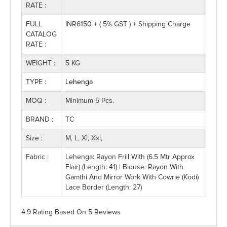
RATE :
FULL
INR6150 + ( 5% GST ) + Shipping Charge
CATALOG
RATE :
WEIGHT :
5 KG
TYPE :
Lehenga
MOQ :
Minimum 5 Pcs.
BRAND :
TC
Size :
M, L, Xl, Xxl,
Fabric :
Lehenga: Rayon Frill With (6.5 Mtr Approx
Flair) (Length: 41) | Blouse: Rayon With
Gamthi And Mirror Work With Cowrie (Kodi)
Lace Border (Length: 27)
4.9 Rating
Based On
5
Reviews