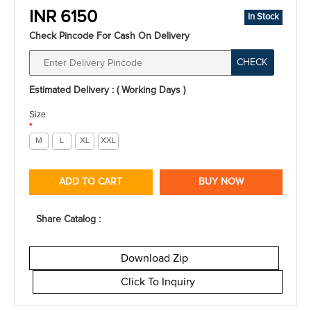
INR 6150
In Stock
Check Pincode For Cash On Delivery
CHECK
Estimated Delivery : ( Working Days )
Size
*
M
L
XL
XXL
ADD TO CART
BUY NOW
Share Catalog :
Download Zip
Click To Inquiry