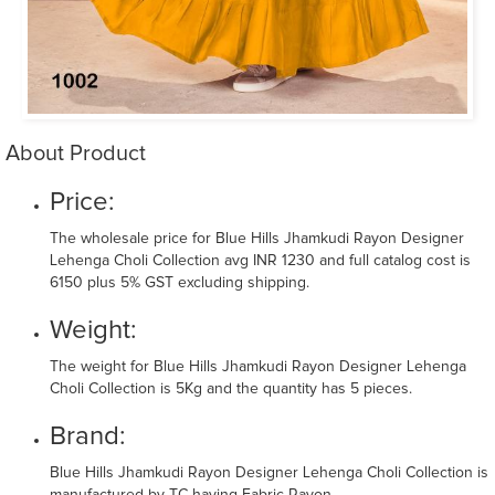
About Product
Price:
The wholesale price for Blue Hills Jhamkudi Rayon Designer
Lehenga Choli Collection avg INR 1230 and full catalog cost is
6150 plus 5% GST excluding shipping.
Weight:
The weight for Blue Hills Jhamkudi Rayon Designer Lehenga
Choli Collection is 5Kg and the quantity has 5 pieces.
Brand:
Blue Hills Jhamkudi Rayon Designer Lehenga Choli Collection is
manufactured by TC having Fabric Rayon