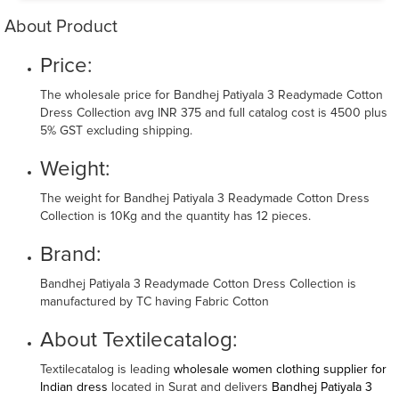
About Product
Price:
The wholesale price for Bandhej Patiyala 3 Readymade Cotton
Dress Collection avg INR 375 and full catalog cost is 4500 plus
5% GST excluding shipping.
Weight:
The weight for Bandhej Patiyala 3 Readymade Cotton Dress
Collection is 10Kg and the quantity has 12 pieces.
Brand:
Bandhej Patiyala 3 Readymade Cotton Dress Collection is
manufactured by TC having Fabric Cotton
About Textilecatalog:
Textilecatalog is leading
wholesale women clothing supplier for
Indian dress
located in Surat and delivers
Bandhej Patiyala 3