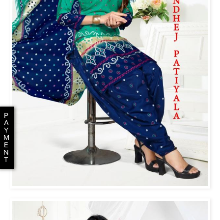
P
A
Y
M
E
N
T