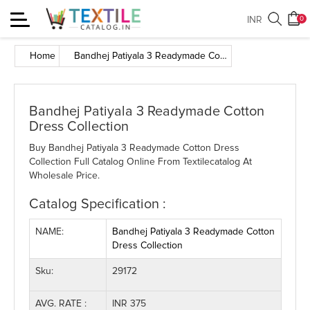
Toggle
INR
0
navigation
Home
Bandhej Patiyala 3 Readymade Cotton Dress Collection
Bandhej Patiyala 3 Readymade Cotton
Dress Collection
Buy Bandhej Patiyala 3 Readymade Cotton Dress
Collection Full Catalog Online From Textilecatalog At
Wholesale Price.
Catalog Specification :
NAME:
Bandhej Patiyala 3 Readymade Cotton
Dress Collection
Sku:
29172
AVG. RATE :
INR 375