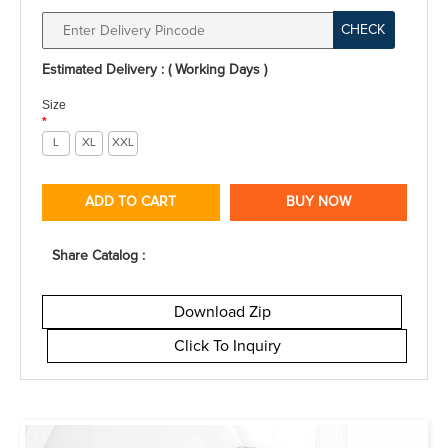
CHECK
Estimated Delivery : ( Working Days )
Size
*
L
XL
XXL
ADD TO CART
BUY NOW
Share Catalog :
Download Zip
Click To Inquiry