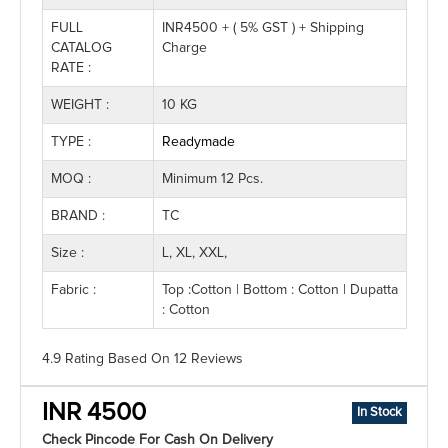
FULL
INR4500 + ( 5% GST ) + Shipping
CATALOG
Charge
RATE :
WEIGHT :
10 KG
TYPE :
Readymade
MOQ :
Minimum 12 Pcs.
BRAND :
TC
Size :
L, XL, XXL,
Fabric :
Top :Cotton | Bottom : Cotton | Dupatta
: Cotton
4.9 Rating
Based On
12
Reviews
INR 4500
In Stock
Check Pincode For Cash On Delivery