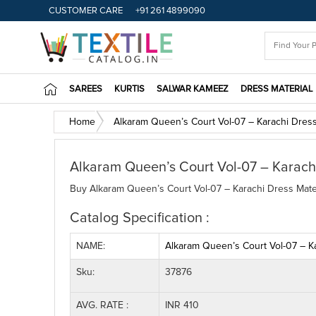
CUSTOMER CARE
+91 261 4899090
SAREES
KURTIS
SALWAR KAMEEZ
DRESS MATERIAL
Home
Alkaram Queen’s Court Vol-07 – Karachi Dress
Alkaram Queen’s Court Vol-07 – Karachi
Buy Alkaram Queen’s Court Vol-07 – Karachi Dress Materi
Catalog Specification :
NAME:
Alkaram Queen’s Court Vol-07 – Ka
Sku:
37876
AVG. RATE :
INR 410