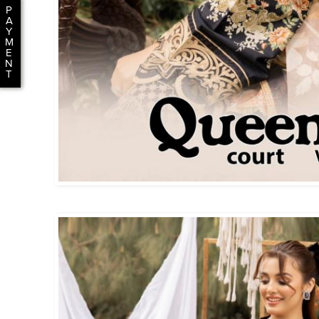
P
A
Y
M
E
N
T