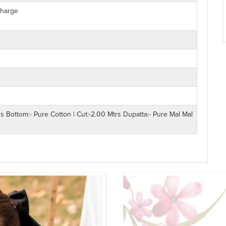
Charge
rs Bottom:- Pure Cotton | Cut:-2.00 Mtrs Dupatta:- Pure Mal Mal