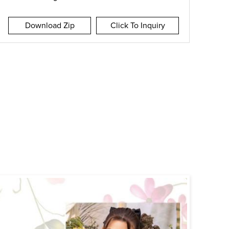
Download Zip
Click To Inquiry