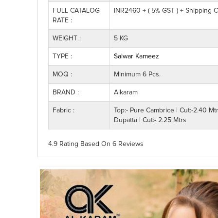
FULL CATALOG
INR2460 + ( 5% GST ) + Shipping 
RATE :
WEIGHT :
5 KG
TYPE :
Salwar Kameez
MOQ :
Minimum 6 Pcs.
BRAND :
Alkaram
Fabric :
Top:- Pure Cambrice | Cut:-2.40 Mt
Dupatta | Cut:- 2.25 Mtrs
4.9 Rating
Based On
6
Reviews