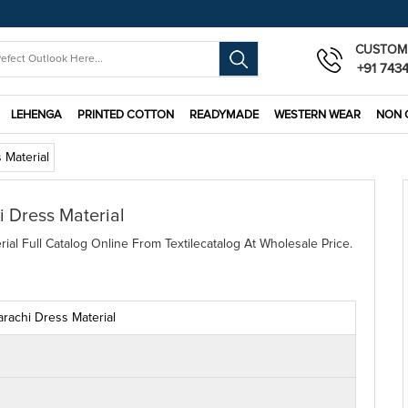
CUSTOM
+91 743
LEHENGA
PRINTED COTTON
READYMADE
WESTERN WEAR
NON 
 Material
 Dress Material
al Full Catalog Online From Textilecatalog At Wholesale Price.
rachi Dress Material