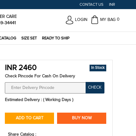
CONTACT US
INR
ER CARE
0
LOGIN
MY BAG
49-34441
CATALOG
SIZE SET
READY TO SHIP
INR 2460
In Stock
Check Pincode For Cash On Delivery
CHECK
Estimated Delivery : ( Working Days )
ADD TO CART
BUY NOW
Share Catalog :