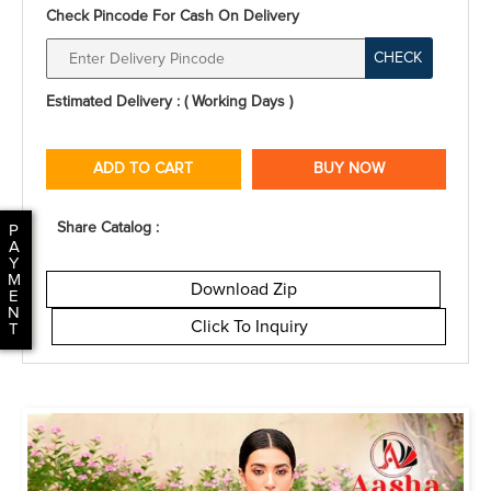
Check Pincode For Cash On Delivery
CHECK
Estimated Delivery : ( Working Days )
ADD TO CART
BUY NOW
Share Catalog :
P
A
Y
M
Download Zip
E
N
Click To Inquiry
T