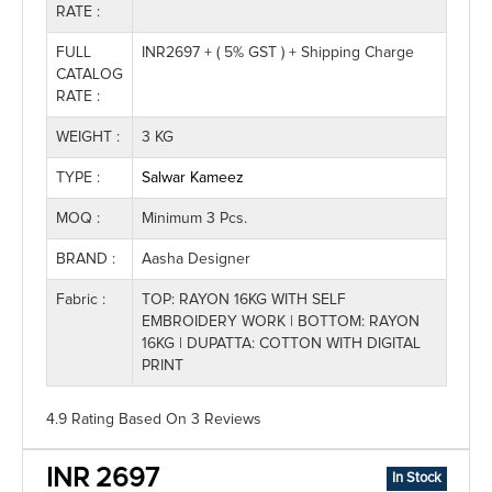
RATE :
FULL
INR2697 + ( 5% GST ) + Shipping Charge
CATALOG
RATE :
WEIGHT :
3 KG
TYPE :
Salwar Kameez
MOQ :
Minimum 3 Pcs.
BRAND :
Aasha Designer
Fabric :
TOP: RAYON 16KG WITH SELF
EMBROIDERY WORK | BOTTOM: RAYON
16KG | DUPATTA: COTTON WITH DIGITAL
PRINT
4.9 Rating
Based On
3
Reviews
INR 2697
In Stock