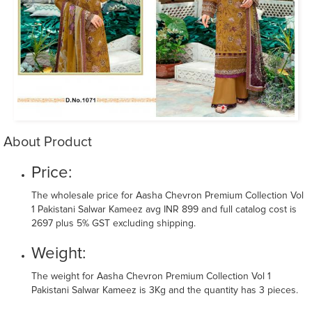
About Product
Price:
The wholesale price for Aasha Chevron Premium Collection Vol
1 Pakistani Salwar Kameez avg INR 899 and full catalog cost is
2697 plus 5% GST excluding shipping.
Weight:
The weight for Aasha Chevron Premium Collection Vol 1
Pakistani Salwar Kameez is 3Kg and the quantity has 3 pieces.