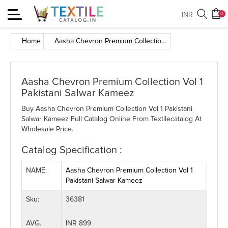
Toggle
INR
0
navigation
Home
Aasha Chevron Premium Collection Vol 1 Pakistani Salwar Kameez
Aasha Chevron Premium Collection Vol 1
Pakistani Salwar Kameez
Buy Aasha Chevron Premium Collection Vol 1 Pakistani
Salwar Kameez Full Catalog Online From Textilecatalog At
Wholesale Price.
Catalog Specification :
NAME:
Aasha Chevron Premium Collection Vol 1
Pakistani Salwar Kameez
Sku:
36381
AVG.
INR 899