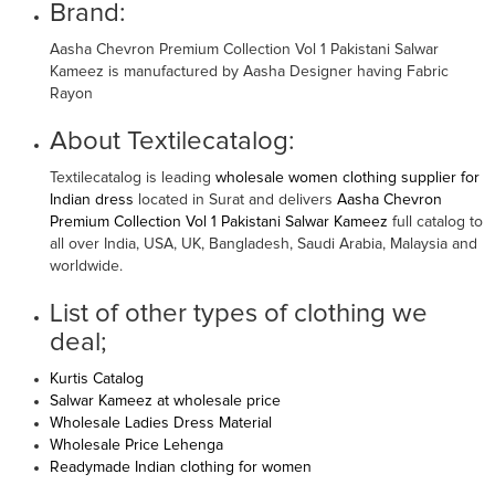
Brand:
Aasha Chevron Premium Collection Vol 1 Pakistani Salwar
Kameez is manufactured by Aasha Designer having Fabric
Rayon
About Textilecatalog:
Textilecatalog is leading
wholesale women clothing supplier for
Indian dress
located in Surat and delivers
Aasha Chevron
Premium Collection Vol 1 Pakistani Salwar Kameez
full catalog to
all over India, USA, UK, Bangladesh, Saudi Arabia, Malaysia and
worldwide.
List of other types of clothing we
deal;
Kurtis Catalog
Salwar Kameez at wholesale price
Wholesale Ladies Dress Material
Wholesale Price Lehenga
Readymade Indian clothing for women