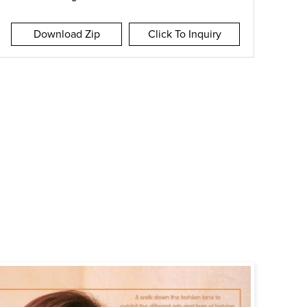
Download Zip
Click To Inquiry