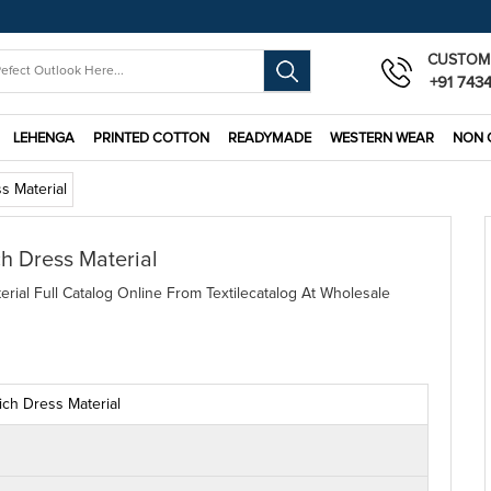
CUSTOM
+91 743
LEHENGA
PRINTED COTTON
READYMADE
WESTERN WEAR
NON 
s Material
ch Dress Material
rial Full Catalog Online From Textilecatalog At Wholesale
ich Dress Material