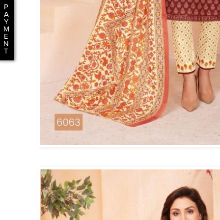
P
A
Y
M
E
N
T