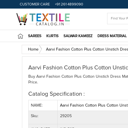
CUSTOMER CARE
+91 261 4899090
SAREES
KURTIS
SALWAR KAMEEZ
DRESS MATERIAL
Home
Aarvi Fashion Cotton Plus Cotton Unstich Dres
Aarvi Fashion Cotton Plus Cotton Unsti
Buy Aarvi Fashion Cotton Plus Cotton Unstich Dress Mate
Price.
Catalog Specification :
NAME:
Aarvi Fashion Cotton Plus Cotton Unst
Sku:
29205