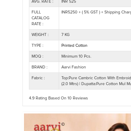
AVG. RATE :
INR 525
FULL
INR5250 + ( 5% GST ) + Shipping Char
CATALOG
RATE :
WEIGHT :
7 KG
TYPE :
Printed Cotton
MOQ :
Minimum 10 Pcs.
BRAND :
Aarvi Fashion
Fabric :
Top:Pure Cambric Cotton With Embroide
(2.0 Mtrs) | Dupatta:Pure Cotton Mul Mu
4.9 Rating
Based On
10
Reviews