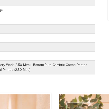
ge
ry Work (2.50 Mtrs) | Bottom:Pure Cambric Cotton Printed
l Printed (2.30 Mtrs)