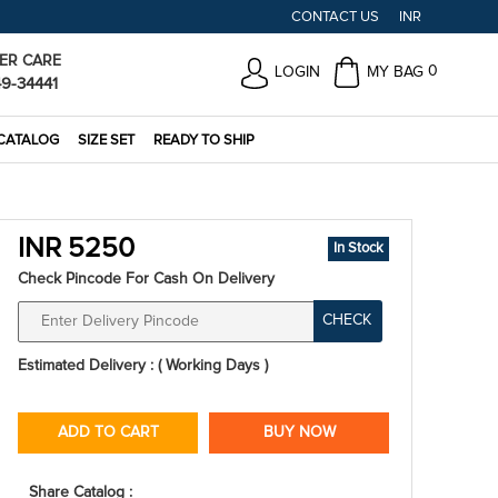
CONTACT US
INR
ER CARE
0
LOGIN
MY BAG
49-34441
CATALOG
SIZE SET
READY TO SHIP
INR 5250
In Stock
Check Pincode For Cash On Delivery
CHECK
Estimated Delivery : ( Working Days )
ADD TO CART
BUY NOW
Share Catalog :