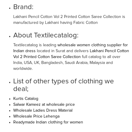
Brand:
Lakhani Pencil Cotton Vol 2 Printed Cotton Saree Collection is
manufactured by Lakhani having Fabric Cotton
About Textilecatalog:
Textilecatalog is leading
wholesale women clothing supplier for
Indian dress
located in Surat and delivers
Lakhani Pencil Cotton
Vol 2 Printed Cotton Saree Collection
full catalog to all over
India, USA, UK, Bangladesh, Saudi Arabia, Malaysia and
worldwide.
List of other types of clothing we
deal;
Kurtis Catalog
Salwar Kameez at wholesale price
Wholesale Ladies Dress Material
Wholesale Price Lehenga
Readymade Indian clothing for women