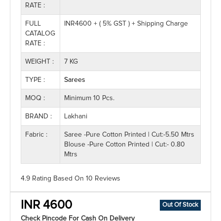
RATE :
FULL
INR4600 + ( 5% GST ) + Shipping Charge
CATALOG
RATE :
WEIGHT :
7 KG
TYPE :
Sarees
MOQ :
Minimum 10 Pcs.
BRAND :
Lakhani
Fabric :
Saree -Pure Cotton Printed | Cut:-5.50 Mtrs
Blouse -Pure Cotton Printed | Cut:- 0.80
Mtrs
4.9 Rating
Based On
10
Reviews
INR 4600
Out Of Stock
Check Pincode For Cash On Delivery