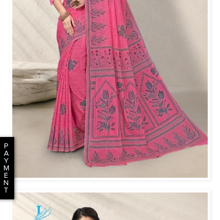
P
A
Y
M
E
N
T