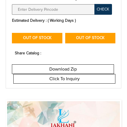
CHECK
Estimated Delivery : ( Working Days )
OUT OF STOCK
OUT OF STOCK
Share Catalog :
Download Zip
Click To Inquiry