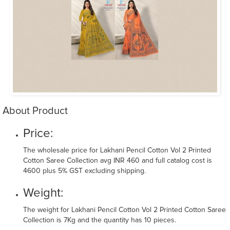
About Product
Price:
The wholesale price for Lakhani Pencil Cotton Vol 2 Printed
Cotton Saree Collection avg INR 460 and full catalog cost is
4600 plus 5% GST excluding shipping.
Weight:
The weight for Lakhani Pencil Cotton Vol 2 Printed Cotton Saree
Collection is 7Kg and the quantity has 10 pieces.