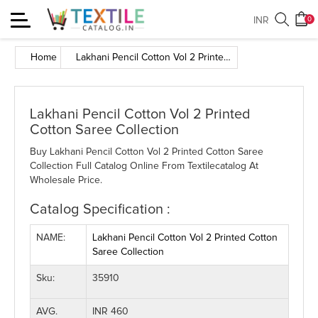
Toggle
INR
0
navigation
Home
Lakhani Pencil Cotton Vol 2 Printed Cotton Saree Collection
Lakhani Pencil Cotton Vol 2 Printed
Cotton Saree Collection
Buy Lakhani Pencil Cotton Vol 2 Printed Cotton Saree
Collection Full Catalog Online From Textilecatalog At
Wholesale Price.
Catalog Specification :
NAME:
Lakhani Pencil Cotton Vol 2 Printed Cotton
Saree Collection
Sku:
35910
AVG.
INR 460