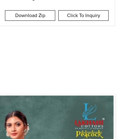
Download Zip
Click To Inquiry