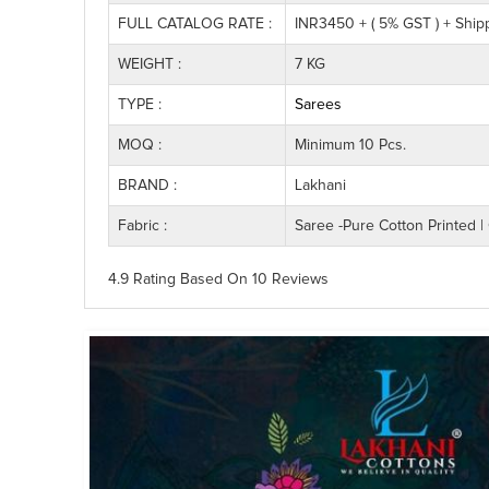
FULL CATALOG RATE :
INR3450 + ( 5% GST ) + Ship
WEIGHT :
7 KG
TYPE :
Sarees
MOQ :
Minimum 10 Pcs.
BRAND :
Lakhani
Fabric :
Saree -Pure Cotton Printed | 
4.9 Rating
Based On
10
Reviews