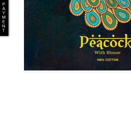
P
A
Y
M
E
N
T