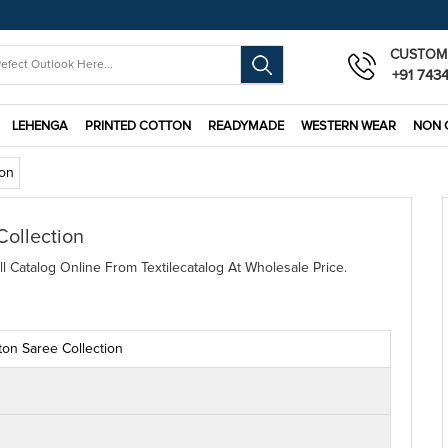
CUSTOM
+91 743
LEHENGA
PRINTED COTTON
READYMADE
WESTERN WEAR
NON 
ion
Collection
l Catalog Online From Textilecatalog At Wholesale Price.
ton Saree Collection