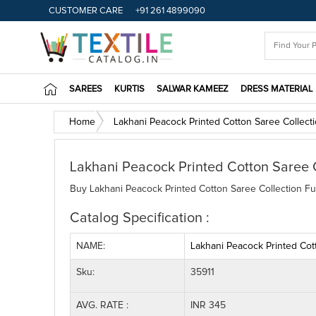
CUSTOMER CARE
+91 261 4899090
SAREES
KURTIS
SALWAR KAMEEZ
DRESS MATERIAL
Home
Lakhani Peacock Printed Cotton Saree Collect
Lakhani Peacock Printed Cotton Saree 
Buy Lakhani Peacock Printed Cotton Saree Collection Ful
Catalog Specification :
NAME:
Lakhani Peacock Printed Cot
Sku:
35911
AVG. RATE :
INR 345