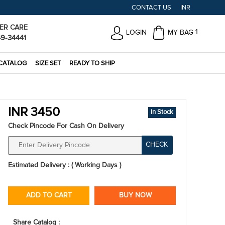
CONTACT US
INR
ER CARE
1
LOGIN
MY BAG
49-34441
CATALOG
SIZE SET
READY TO SHIP
INR 3450
In Stock
Check Pincode For Cash On Delivery
CHECK
Estimated Delivery : ( Working Days )
ADD TO CART
BUY NOW
Share Catalog :