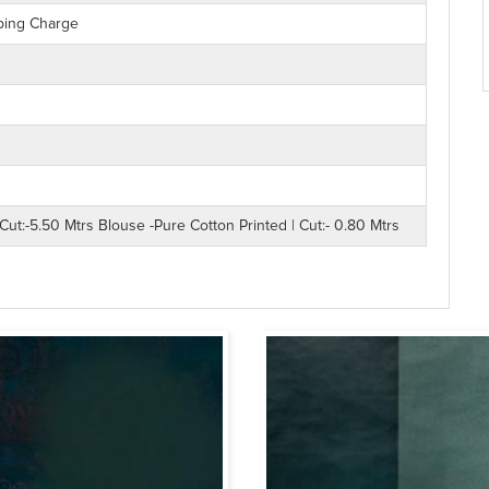
ping Charge
Cut:-5.50 Mtrs Blouse -Pure Cotton Printed | Cut:- 0.80 Mtrs