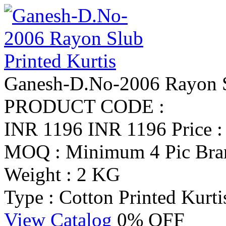
Ganesh-D.No-2006 Rayon Sl
PRODUCT CODE :
INR 1196
INR 1196
Price 
MOQ : Minimum 4 Pic
Bra
Weight : 2 KG
Type : Cotton Printed Kurti
View Catalog
0% OFF