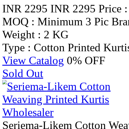
INR 2295
INR 2295
Price 
MOQ : Minimum 3 Pic
Bra
Weight : 2 KG
Type : Cotton Printed Kurti
View Catalog
0% OFF
Sold Out
Seriema-Likem Cotton Weav