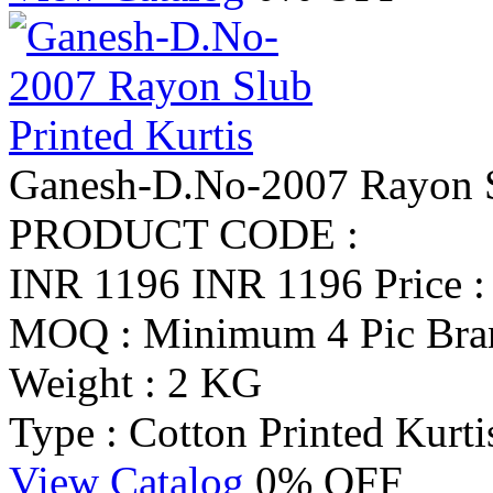
Ganesh-D.No-2007 Rayon Sl
PRODUCT CODE :
INR 1196
INR 1196
Price 
MOQ : Minimum 4 Pic
Bra
Weight : 2 KG
Type : Cotton Printed Kurti
View Catalog
0% OFF