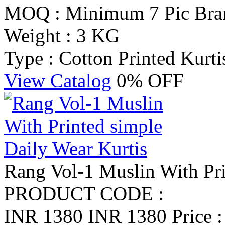
MOQ : Minimum 7 Pic
Bra
Weight : 3 KG
Type : Cotton Printed Kurti
View Catalog
0% OFF
Rang Vol-1 Muslin With Pri
PRODUCT CODE :
INR 1380
INR 1380
Price 