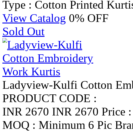
Type : Cotton Printed Kurti
View Catalog
0% OFF
Sold Out
Ladyview-Kulfi Cotton Emb
PRODUCT CODE :
INR 2670
INR 2670
Price 
MOQ : Minimum 6 Pic
Bra