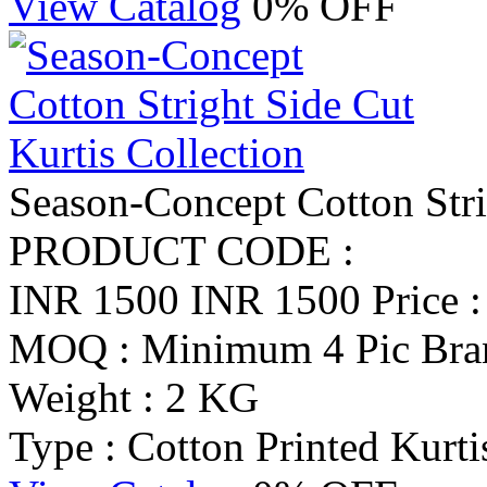
View Catalog
0% OFF
Season-Concept Cotton Stri
PRODUCT CODE :
INR 1500
INR 1500
Price 
MOQ : Minimum 4 Pic
Bra
Weight : 2 KG
Type : Cotton Printed Kurti