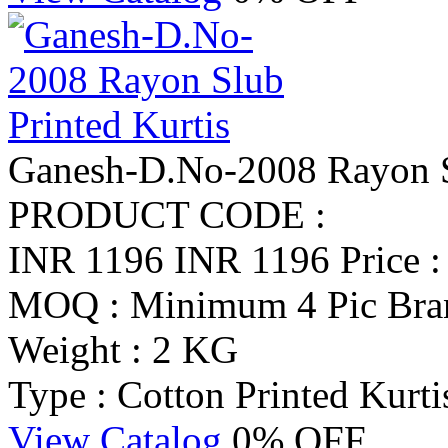
Ganesh-D.No-2008 Rayon Sl
PRODUCT CODE :
INR 1196
INR 1196
Price 
MOQ : Minimum 4 Pic
Bra
Weight : 2 KG
Type : Cotton Printed Kurti
View Catalog
0% OFF