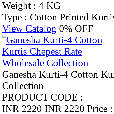
Weight : 4 KG
Type : Cotton Printed Kurti
View Catalog
0% OFF
Ganesha Kurti-4 Cotton Kur
Collection
PRODUCT CODE :
INR 2220
INR 2220
Price 