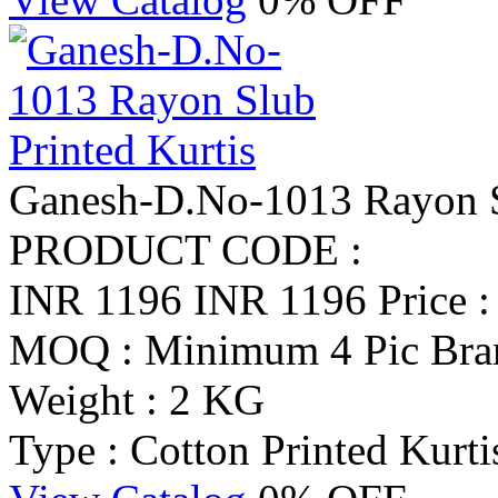
Ganesh-D.No-1013 Rayon Sl
PRODUCT CODE :
INR 1196
INR 1196
Price 
MOQ : Minimum 4 Pic
Bra
Weight : 2 KG
Type : Cotton Printed Kurti