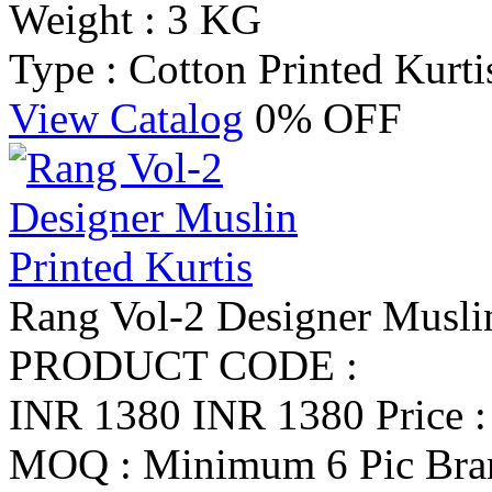
Weight : 3 KG
Type : Cotton Printed Kurti
View Catalog
0% OFF
Rang Vol-2 Designer Muslin
PRODUCT CODE :
INR 1380
INR 1380
Price 
MOQ : Minimum 6 Pic
Bra