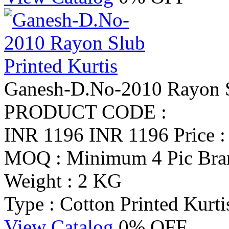
Ganesh-D.No-2010 Rayon Sl
PRODUCT CODE :
INR 1196
INR 1196
Price 
MOQ : Minimum 4 Pic
Bra
Weight : 2 KG
Type : Cotton Printed Kurti
View Catalog
0% OFF