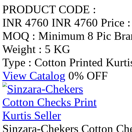
PRODUCT CODE :
INR 4760
INR 4760
Price 
MOQ : Minimum 8 Pic
Bra
Weight : 5 KG
Type : Cotton Printed Kurti
View Catalog
0% OFF
Sinzara-Chekers Cotton Chec