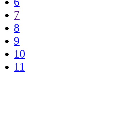
6
7
8
9
10
11