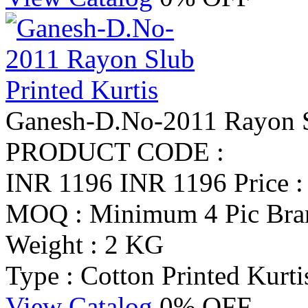
Ganesh-D.No-2011 Rayon Sl
PRODUCT CODE :
INR 1196
INR 1196
Price 
MOQ : Minimum 4 Pic
Bra
Weight : 2 KG
Type : Cotton Printed Kurti
View Catalog
0% OFF