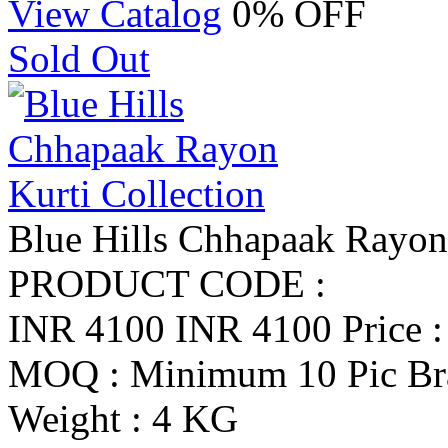
View Catalog
0% OFF
Sold Out
Blue Hills Chhapaak Rayon 
PRODUCT CODE :
INR 4100
INR 4100
Price 
MOQ : Minimum 10 Pic
Br
Weight : 4 KG