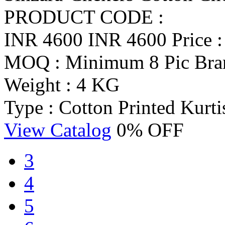
PRODUCT CODE :
INR 4600
INR 4600
Price 
MOQ : Minimum 8 Pic
Bra
Weight : 4 KG
Type : Cotton Printed Kurti
View Catalog
0% OFF
3
4
5