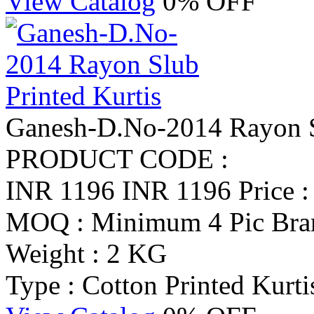
View Catalog
0% OFF
Ganesh-D.No-2014 Rayon Sl
PRODUCT CODE :
INR 1196
INR 1196
Price 
MOQ : Minimum 4 Pic
Bra
Weight : 2 KG
Type : Cotton Printed Kurti