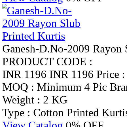
Ganesh-D.No-2009 Rayon Sl
PRODUCT CODE :
INR 1196
INR 1196
Price 
MOQ : Minimum 4 Pic
Bra
Weight : 2 KG
Type : Cotton Printed Kurti
View Catalog
0% OFF