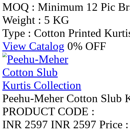
MOQ : Minimum 12 Pic
Br
Weight : 5 KG
Type : Cotton Printed Kurti
View Catalog
0% OFF
Peehu-Meher Cotton Slub K
PRODUCT CODE :
INR 2597
INR 2597
Price 