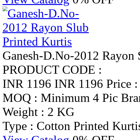
Ganesh-D.No-2012 Rayon Sl
PRODUCT CODE :
INR 1196
INR 1196
Price 
MOQ : Minimum 4 Pic
Bra
Weight : 2 KG
Type : Cotton Printed Kurti
View Catalog
0% OFF