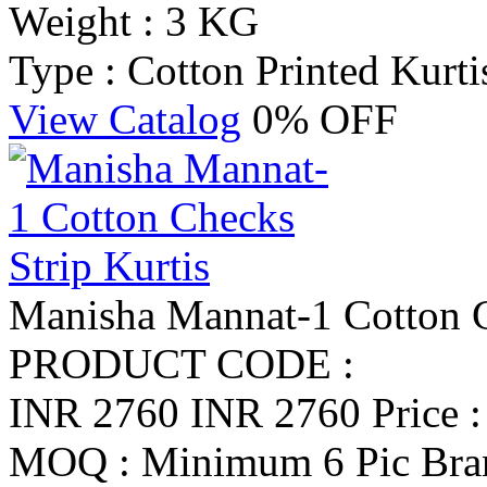
Weight : 3 KG
Type : Cotton Printed Kurti
View Catalog
0% OFF
Manisha Mannat-1 Cotton C
PRODUCT CODE :
INR 2760
INR 2760
Price 
MOQ : Minimum 6 Pic
Bra