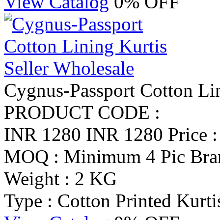
View Catalog
0% OFF
Cygnus-Passport Cotton Lin
PRODUCT CODE :
INR 1280
INR 1280
Price 
MOQ : Minimum 4 Pic
Bra
Weight : 2 KG
Type : Cotton Printed Kurti