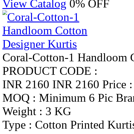
View Catalog
0% OFF
Coral-Cotton-1 Handloom C
PRODUCT CODE :
INR 2160
INR 2160
Price 
MOQ : Minimum 6 Pic
Bra
Weight : 3 KG
Type : Cotton Printed Kurti