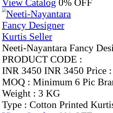
View Catalog
0% OFF
Neeti-Nayantara Fancy Desi
PRODUCT CODE :
INR 3450
INR 3450
Price 
MOQ : Minimum 6 Pic
Bra
Weight : 3 KG
Type : Cotton Printed Kurti