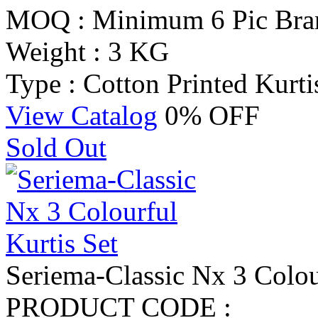
MOQ : Minimum 6 Pic
Bra
Weight : 3 KG
Type : Cotton Printed Kurti
View Catalog
0% OFF
Sold Out
Seriema-Classic Nx 3 Colou
PRODUCT CODE :