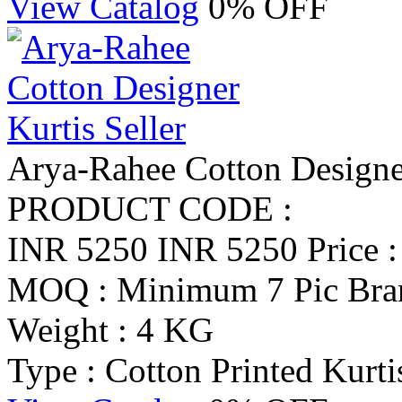
View Catalog
0% OFF
Arya-Rahee Cotton Designer
PRODUCT CODE :
INR 5250
INR 5250
Price 
MOQ : Minimum 7 Pic
Bra
Weight : 4 KG
Type : Cotton Printed Kurti