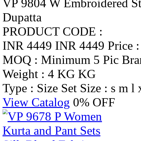
VP 9804 W Embroidered Str
Dupatta
PRODUCT CODE :
INR 4449
INR 4449
Price 
MOQ : Minimum 5 Pic
Br
Weight : 4 KG KG
Type : Size Set
Size : s m l 
View Catalog
0% OFF