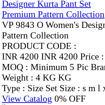
VP 9843 O Women's Design
Pattern Collection
PRODUCT CODE :
INR 4200
INR 4200
Price 
MOQ : Minimum 5 Pic
Br
Weight : 4 KG KG
Type : Size Set
Size : s m l 
View Catalog
0% OFF