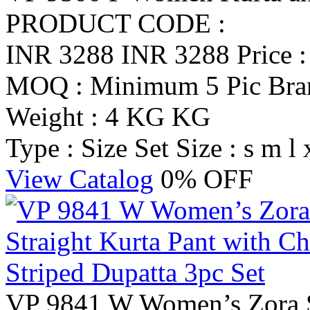
PRODUCT CODE :
INR 3288
INR 3288
Price 
MOQ : Minimum 5 Pic
Br
Weight : 4 KG KG
Type : Size Set
Size : s m l 
View Catalog
0% OFF
VP 9841 W Women’s Zora Si