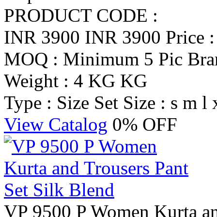
PRODUCT CODE :
INR 3900
INR 3900
Price 
MOQ : Minimum 5 Pic
Br
Weight : 4 KG KG
Type : Size Set
Size : s m l 
View Catalog
0% OFF
VP 9500 P Women Kurta and