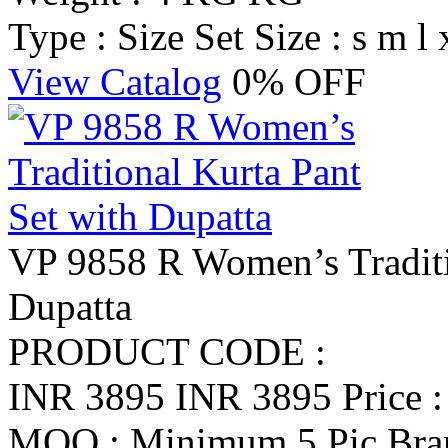
Type : Size Set
Size : s m l 
View Catalog
0% OFF
VP 9858 R Women’s Traditi
Dupatta
PRODUCT CODE :
INR 3895
INR 3895
Price 
MOQ : Minimum 5 Pic
Br