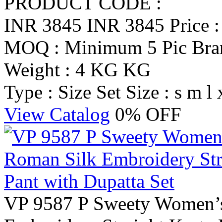
PRODUCT CODE :
INR 3845
INR 3845
Price 
MOQ : Minimum 5 Pic
Br
Weight : 4 KG KG
Type : Size Set
Size : s m l 
View Catalog
0% OFF
VP 9587 P Sweety Women’s