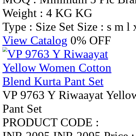
Weight : 4 KG KG
Type : Size Set
Size : s m l 
View Catalog
0% OFF
VP 9763 Y Riwaayat Yello
Pant Set
PRODUCT CODE :
INR 2095
INR 2095
Price 