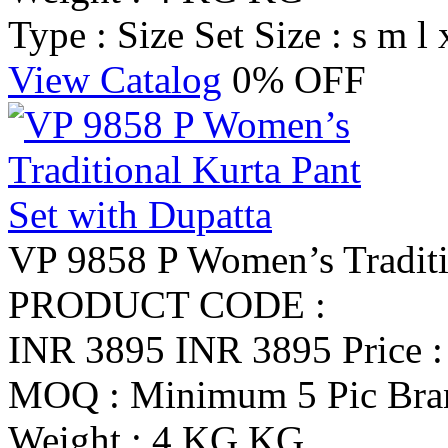
Type : Size Set
Size : s m l 
View Catalog
0% OFF
VP 9858 P Women’s Traditio
PRODUCT CODE :
INR 3895
INR 3895
Price 
MOQ : Minimum 5 Pic
Br
Weight : 4 KG KG