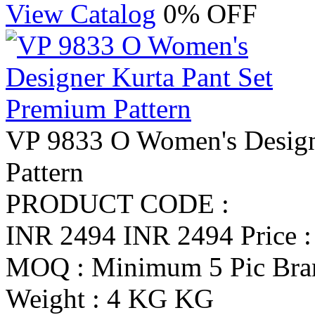
View Catalog
0% OFF
VP 9833 O Women's Design
Pattern
PRODUCT CODE :
INR 2494
INR 2494
Price 
MOQ : Minimum 5 Pic
Br
Weight : 4 KG KG