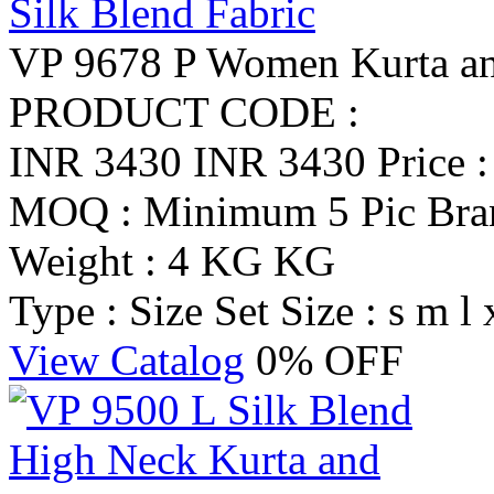
VP 9678 P Women Kurta and
PRODUCT CODE :
INR 3430
INR 3430
Price 
MOQ : Minimum 5 Pic
Br
Weight : 4 KG KG
Type : Size Set
Size : s m l 
View Catalog
0% OFF