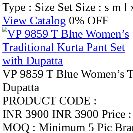
Type : Size Set
Size : s m l 
View Catalog
0% OFF
VP 9859 T Blue Women’s Tra
Dupatta
PRODUCT CODE :
INR 3900
INR 3900
Price 
MOQ : Minimum 5 Pic
Br