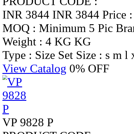
PRODUCT CODE :
INR 3844
INR 3844
Price 
MOQ : Minimum 5 Pic
Br
Weight : 4 KG KG
Type : Size Set
Size : s m l 
View Catalog
0% OFF
VP 9828 P