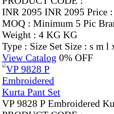
PRODUCT CODE :
INR 2095
INR 2095
Price 
MOQ : Minimum 5 Pic
Br
Weight : 4 KG KG
Type : Size Set
Size : s m l 
View Catalog
0% OFF
VP 9828 P Embroidered Kur