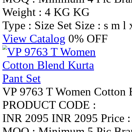
Weight : 4 KG KG
Type : Size Set
Size : s m l 
View Catalog
0% OFF
VP 9763 T Women Cotton B
PRODUCT CODE :
INR 2095
INR 2095
Price 
MOQ : Minimum 5 Pic
Br