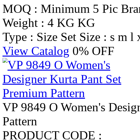
MOQ : Minimum 5 Pic
Br
Weight : 4 KG KG
Type : Size Set
Size : s m l 
View Catalog
0% OFF
VP 9849 O Women's Design
Pattern
PRODUCT CODE :