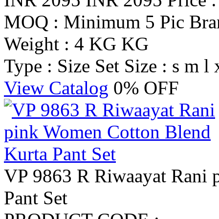
MOQ : Minimum 5 Pic
Br
Weight : 4 KG KG
Type : Size Set
Size : s m l 
View Catalog
0% OFF
VP 9863 R Riwaayat Rani 
Pant Set