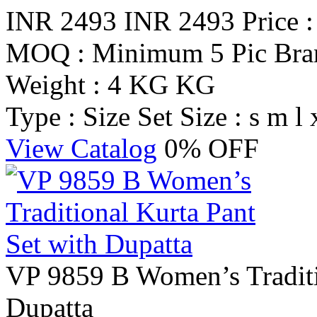
INR 2493
INR 2493
Price 
MOQ : Minimum 5 Pic
Br
Weight : 4 KG KG
Type : Size Set
Size : s m l 
View Catalog
0% OFF
VP 9859 B Women’s Traditi
Dupatta