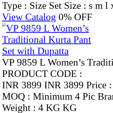
Type : Size Set
Size : s m l 
View Catalog
0% OFF
VP 9859 L Women’s Traditio
PRODUCT CODE :
INR 3899
INR 3899
Price 
MOQ : Minimum 4 Pic
Br
Weight : 4 KG KG