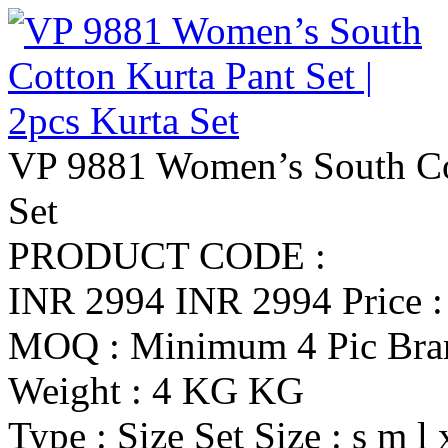
VP 9881 Women’s South Cot
Set
PRODUCT CODE :
INR 2994
INR 2994
Price 
MOQ : Minimum 4 Pic
Br
Weight : 4 KG KG
Type : Size Set
Size : s m l 