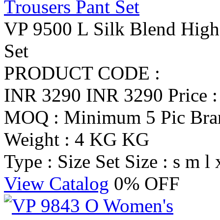
VP 9500 L Silk Blend High
Set
PRODUCT CODE :
INR 3290
INR 3290
Price 
MOQ : Minimum 5 Pic
Br
Weight : 4 KG KG
Type : Size Set
Size : s m l 
View Catalog
0% OFF