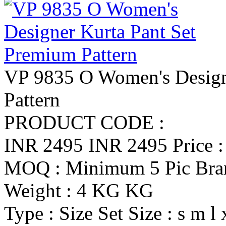
VP 9835 O Women's Design
Pattern
PRODUCT CODE :
INR 2495
INR 2495
Price 
MOQ : Minimum 5 Pic
Br
Weight : 4 KG KG
Type : Size Set
Size : s m l 