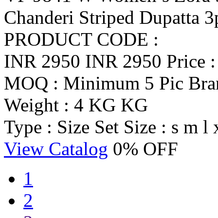
Chanderi Striped Dupatta 3
PRODUCT CODE :
INR 2950
INR 2950
Price 
MOQ : Minimum 5 Pic
Br
Weight : 4 KG KG
Type : Size Set
Size : s m l 
View Catalog
0% OFF
1
2