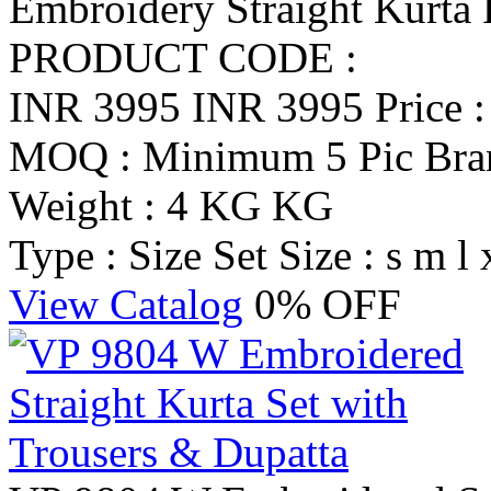
Embroidery Straight Kurta 
PRODUCT CODE :
INR 3995
INR 3995
Price 
MOQ : Minimum 5 Pic
Br
Weight : 4 KG KG
Type : Size Set
Size : s m l 
View Catalog
0% OFF