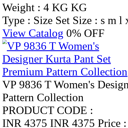
Weight : 4 KG KG
Type : Size Set
Size : s m l 
View Catalog
0% OFF
VP 9836 T Women's Design
Pattern Collection
PRODUCT CODE :
INR 4375
INR 4375
Price 