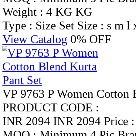
Weight : 4 KG KG
Type : Size Set
Size : s m l 
View Catalog
0% OFF
VP 9763 P Women Cotton B
PRODUCT CODE :
INR 2094
INR 2094
Price 
MOQ : Minimum 4 Pic
Br