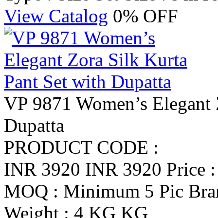
View Catalog
0% OFF
VP 9871 Women’s Elegant Z
Dupatta
PRODUCT CODE :
INR 3920
INR 3920
Price 
MOQ : Minimum 5 Pic
Br
Weight : 4 KG KG