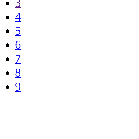
3
4
5
6
7
8
9