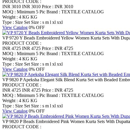
PRODUCT CODE :
INR 3010
INR 3010
Price : INR 3010
MOQ : Minimum 5 Pic
Brand : TEXTILE CATALOG
Weight : 4 KG KG
Type : Size Set
Size : s m l xl xxl
View Catalog
0% OFF
VP 9720 Y Beads Embroidered Yellow Women Kurta Sets With Dupatt
PRODUCT CODE :
INR 4725
INR 4725
Price : INR 4725
MOQ : Minimum 5 Pic
Brand : TEXTILE CATALOG
Weight : 4 KG KG
Type : Size Set
Size : s m l xl xxl
View Catalog
0% OFF
VP 9820 P Apeksha Elegant Silk Blend Kurta Set with Beaded Embr
PRODUCT CODE :
INR 4725
INR 4725
Price : INR 4725
MOQ : Minimum 5 Pic
Brand : TEXTILE CATALOG
Weight : 4 KG KG
Type : Size Set
Size : s m l xl xxl
View Catalog
0% OFF
VP 9820 P Beads Embroidered Pink Women Kurta Sets With Dupatta S
PRODUCT CODE :