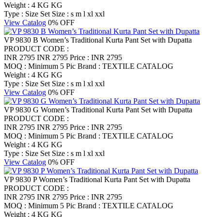
Weight : 4 KG KG
Type : Size Set
Size : s m l xl xxl
View Catalog
0% OFF
VP 9830 B Women’s Traditional Kurta Pant Set with Dupatta
PRODUCT CODE :
INR 2795
INR 2795
Price : INR 2795
MOQ : Minimum 5 Pic
Brand : TEXTILE CATALOG
Weight : 4 KG KG
Type : Size Set
Size : s m l xl xxl
View Catalog
0% OFF
VP 9830 G Women’s Traditional Kurta Pant Set with Dupatta
PRODUCT CODE :
INR 2795
INR 2795
Price : INR 2795
MOQ : Minimum 5 Pic
Brand : TEXTILE CATALOG
Weight : 4 KG KG
Type : Size Set
Size : s m l xl xxl
View Catalog
0% OFF
VP 9830 P Women’s Traditional Kurta Pant Set with Dupatta
PRODUCT CODE :
INR 2795
INR 2795
Price : INR 2795
MOQ : Minimum 5 Pic
Brand : TEXTILE CATALOG
Weight : 4 KG KG