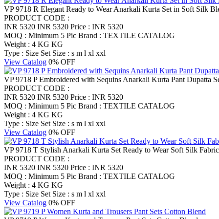
VP 9718 R Elegant Ready to Wear Anarkali Kurta Set in Soft Silk Bl
PRODUCT CODE :
INR 5320
INR 5320
Price : INR 5320
MOQ : Minimum 5 Pic
Brand : TEXTILE CATALOG
Weight : 4 KG KG
Type : Size Set
Size : s m l xl xxl
View Catalog
0% OFF
VP 9718 P Embroidered with Sequins Anarkali Kurta Pant Dupatta S
PRODUCT CODE :
INR 5320
INR 5320
Price : INR 5320
MOQ : Minimum 5 Pic
Brand : TEXTILE CATALOG
Weight : 4 KG KG
Type : Size Set
Size : s m l xl xxl
View Catalog
0% OFF
VP 9718 T Stylish Anarkali Kurta Set Ready to Wear Soft Silk Fabric
PRODUCT CODE :
INR 5320
INR 5320
Price : INR 5320
MOQ : Minimum 5 Pic
Brand : TEXTILE CATALOG
Weight : 4 KG KG
Type : Size Set
Size : s m l xl xxl
View Catalog
0% OFF