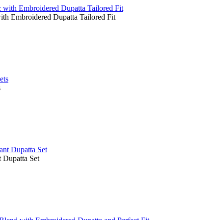
ith Embroidered Dupatta Tailored Fit
s
 Dupatta Set