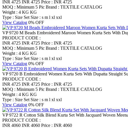
INR 4725
INR 4725
Price : INR 4725
MOQ : Minimum 5 Pic
Brand : TEXTILE CATALOG
Weight : 4 KG KG
Type : Size Set
Size : s m l xl xxl
View Catalog
0% OFF
VP 9720 M Beads Embroidered Maroon Women Kurta Sets With Dupat
PRODUCT CODE :
INR 4725
INR 4725
Price : INR 4725
MOQ : Minimum 5 Pic
Brand : TEXTILE CATALOG
Weight : 4 KG KG
Type : Size Set
Size : s m l xl xxl
View Catalog
0% OFF
VP 9720 B Embroidered Women Kurta Sets With Dupatta Straight Su
PRODUCT CODE :
INR 4725
INR 4725
Price : INR 4725
MOQ : Minimum 5 Pic
Brand : TEXTILE CATALOG
Weight : 4 KG KG
Type : Size Set
Size : s m l xl xxl
View Catalog
0% OFF
VP 9722 R Cotton Silk Blend Kurta Set With Jacquard Woven Meena
PRODUCT CODE :
INR 4060
INR 4060
Price : INR 4060