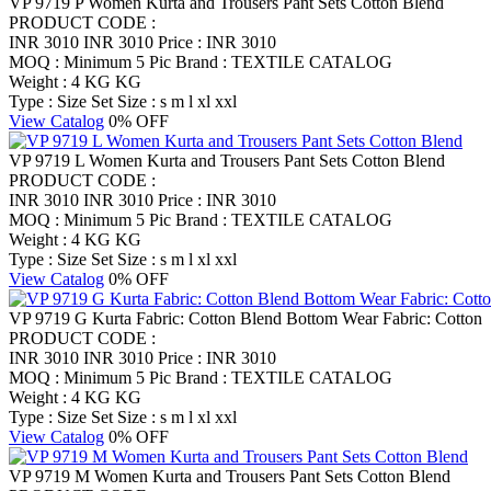
VP 9719 P Women Kurta and Trousers Pant Sets Cotton Blend
PRODUCT CODE :
INR 3010
INR 3010
Price : INR 3010
MOQ : Minimum 5 Pic
Brand : TEXTILE CATALOG
Weight : 4 KG KG
Type : Size Set
Size : s m l xl xxl
View Catalog
0% OFF
VP 9719 L Women Kurta and Trousers Pant Sets Cotton Blend
PRODUCT CODE :
INR 3010
INR 3010
Price : INR 3010
MOQ : Minimum 5 Pic
Brand : TEXTILE CATALOG
Weight : 4 KG KG
Type : Size Set
Size : s m l xl xxl
View Catalog
0% OFF
VP 9719 G Kurta Fabric: Cotton Blend Bottom Wear Fabric: Cotton
PRODUCT CODE :
INR 3010
INR 3010
Price : INR 3010
MOQ : Minimum 5 Pic
Brand : TEXTILE CATALOG
Weight : 4 KG KG
Type : Size Set
Size : s m l xl xxl
View Catalog
0% OFF
VP 9719 M Women Kurta and Trousers Pant Sets Cotton Blend