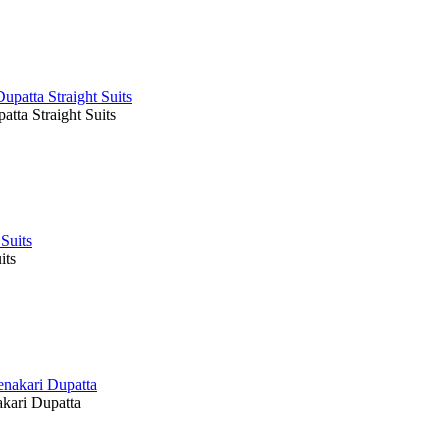
ta Straight Suits
its
kari Dupatta