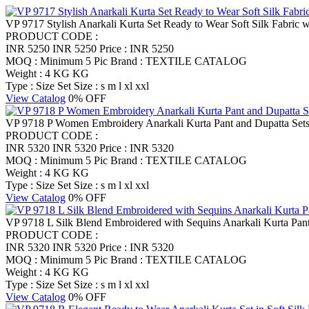
VP 9717 Stylish Anarkali Kurta Set Ready to Wear Soft Silk Fabric w
PRODUCT CODE :
INR 5250
INR 5250
Price : INR 5250
MOQ : Minimum 5 Pic
Brand : TEXTILE CATALOG
Weight : 4 KG KG
Type : Size Set
Size : s m l xl xxl
View Catalog
0% OFF
VP 9718 P Women Embroidery Anarkali Kurta Pant and Dupatta Set
PRODUCT CODE :
INR 5320
INR 5320
Price : INR 5320
MOQ : Minimum 5 Pic
Brand : TEXTILE CATALOG
Weight : 4 KG KG
Type : Size Set
Size : s m l xl xxl
View Catalog
0% OFF
VP 9718 L Silk Blend Embroidered with Sequins Anarkali Kurta Pant
PRODUCT CODE :
INR 5320
INR 5320
Price : INR 5320
MOQ : Minimum 5 Pic
Brand : TEXTILE CATALOG
Weight : 4 KG KG
Type : Size Set
Size : s m l xl xxl
View Catalog
0% OFF