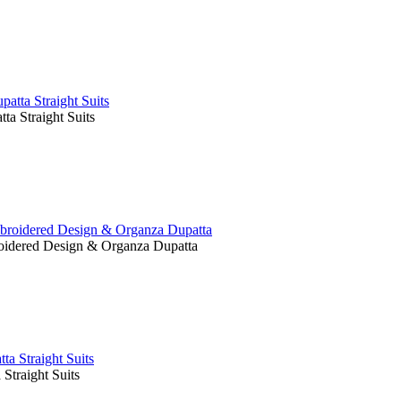
a Straight Suits
oidered Design & Organza Dupatta
traight Suits