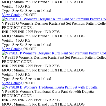
MOQ : Minimum 5 Pic
Brand : TEXTILE CATALOG
Weight : 4 KG KG
Type : Size Set
Size : s m l xl xxl
View Catalog
0% OFF
VP 9831 G Women's Designer Kurta Pant Set Premium Pattern Colle
PRODUCT CODE :
INR 2795
INR 2795
Price : INR 2795
MOQ : Minimum 5 Pic
Brand : TEXTILE CATALOG
Weight : 4 KG KG
Type : Size Set
Size : s m l xl xxl
View Catalog
0% OFF
VP 9831 P Women's Designer Kurta Pant Set Premium Pattern Collec
PRODUCT CODE :
INR 2795
INR 2795
Price : INR 2795
MOQ : Minimum 5 Pic
Brand : TEXTILE CATALOG
Weight : 4 KG KG
Type : Size Set
Size : s m l xl xxl
View Catalog
0% OFF
VP 9830 B Women’s Traditional Kurta Pant Set with Dupatta
PRODUCT CODE :
INR 2795
INR 2795
Price : INR 2795
MOQ : Minimum 5 Pic
Brand : TEXTILE CATALOG