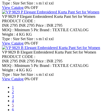
Type : Size Set
Size : s m l xl xxl
View Catalog
0% OFF
VP 9829 P Elegant Embroidered Kurta Pant Set for Women
PRODUCT CODE :
INR 2795
INR 2795
Price : INR 2795
MOQ : Minimum 5 Pic
Brand : TEXTILE CATALOG
Weight : 4 KG KG
Type : Size Set
Size : s m l xl xxl
View Catalog
0% OFF
VP 9829 B Elegant Embroidered Kurta Pant Set for Women
PRODUCT CODE :
INR 2795
INR 2795
Price : INR 2795
MOQ : Minimum 5 Pic
Brand : TEXTILE CATALOG
Weight : 4 KG KG
Type : Size Set
Size : s m l xl xxl
View Catalog
0% OFF
1
2
3
4
5
6