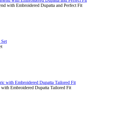
end with Embroidered Dupatta and Perfect Fit
et
 with Embroidered Dupatta Tailored Fit