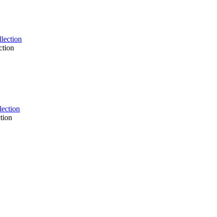
ction
tion