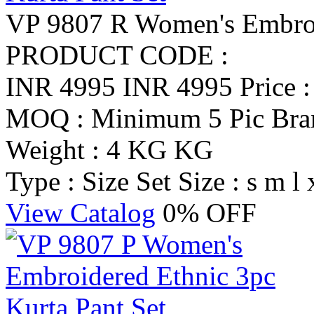
VP 9807 R Women's Embroid
PRODUCT CODE :
INR 4995
INR 4995
Price 
MOQ : Minimum 5 Pic
Br
Weight : 4 KG KG
Type : Size Set
Size : s m l 
View Catalog
0% OFF