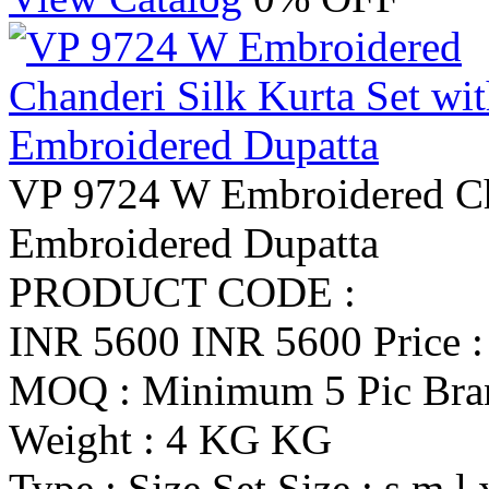
VP 9724 W Embroidered Cha
Embroidered Dupatta
PRODUCT CODE :
INR 5600
INR 5600
Price 
MOQ : Minimum 5 Pic
Br
Weight : 4 KG KG
Type : Size Set
Size : s m l 