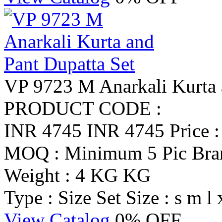
VP 9723 M Anarkali Kurta 
PRODUCT CODE :
INR 4745
INR 4745
Price 
MOQ : Minimum 5 Pic
Br
Weight : 4 KG KG
Type : Size Set
Size : s m l 
View Catalog
0% OFF