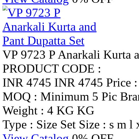
VP 9723 P Anarkali Kurta a
PRODUCT CODE :
INR 4745
INR 4745
Price 
MOQ : Minimum 5 Pic
Br
Weight : 4 KG KG
Type : Size Set
Size : s m l 
View Catalog
0% OFF