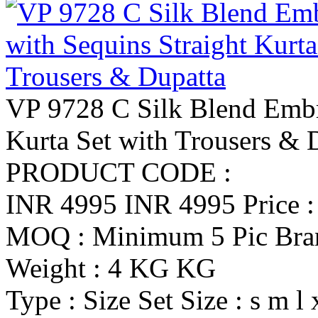
VP 9728 C Silk Blend Embr
Kurta Set with Trousers & 
PRODUCT CODE :
INR 4995
INR 4995
Price 
MOQ : Minimum 5 Pic
Br
Weight : 4 KG KG
Type : Size Set
Size : s m l 