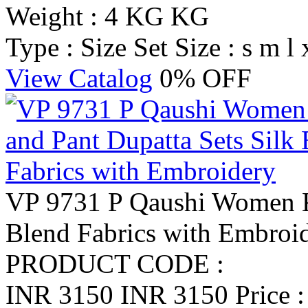
Weight : 4 KG KG
Type : Size Set
Size : s m l 
View Catalog
0% OFF
VP 9731 P Qaushi Women Ku
Blend Fabrics with Embroi
PRODUCT CODE :
INR 3150
INR 3150
Price 