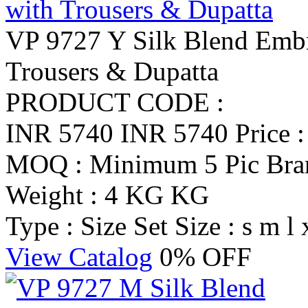
VP 9727 Y Silk Blend Embro
Trousers & Dupatta
PRODUCT CODE :
INR 5740
INR 5740
Price 
MOQ : Minimum 5 Pic
Br
Weight : 4 KG KG
Type : Size Set
Size : s m l 
View Catalog
0% OFF