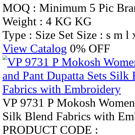
MOQ : Minimum 5 Pic
Br
Weight : 4 KG KG
Type : Size Set
Size : s m l 
View Catalog
0% OFF
VP 9731 P Mokosh Women K
Silk Blend Fabrics with Em
PRODUCT CODE :