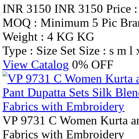
INR 3150
INR 3150
Price 
MOQ : Minimum 5 Pic
Br
Weight : 4 KG KG
Type : Size Set
Size : s m l 
View Catalog
0% OFF
VP 9731 C Women Kurta and
Fabrics with Embroidery