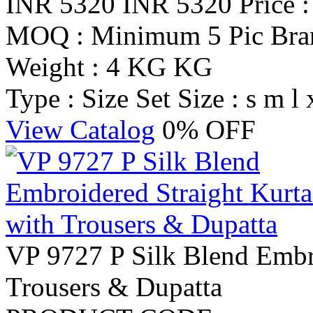
INR 5320
INR 5320
Price 
MOQ : Minimum 5 Pic
Br
Weight : 4 KG KG
Type : Size Set
Size : s m l 
View Catalog
0% OFF
VP 9727 P Silk Blend Embro
Trousers & Dupatta