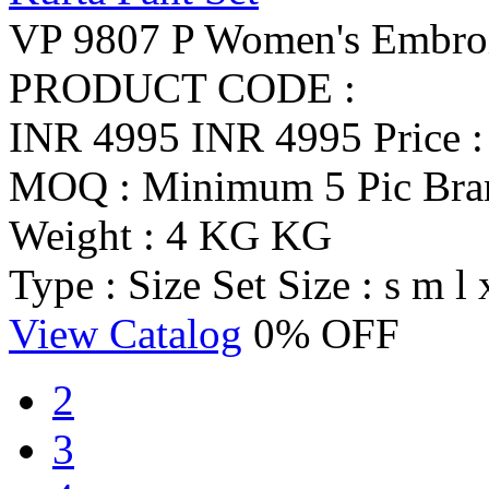
VP 9807 P Women's Embroid
PRODUCT CODE :
INR 4995
INR 4995
Price 
MOQ : Minimum 5 Pic
Br
Weight : 4 KG KG
Type : Size Set
Size : s m l 
View Catalog
0% OFF
2
3