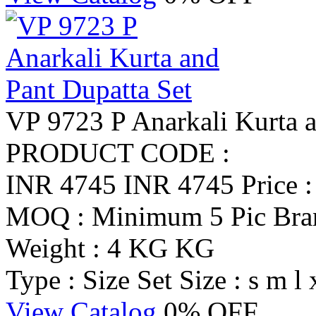
VP 9723 P Anarkali Kurta a
PRODUCT CODE :
INR 4745
INR 4745
Price 
MOQ : Minimum 5 Pic
Br
Weight : 4 KG KG
Type : Size Set
Size : s m l 
View Catalog
0% OFF