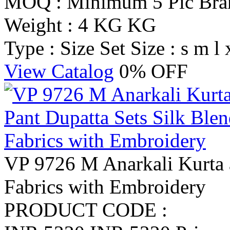
MOQ : Minimum 5 Pic
Br
Weight : 4 KG KG
Type : Size Set
Size : s m l 
View Catalog
0% OFF
VP 9726 M Anarkali Kurta a
Fabrics with Embroidery
PRODUCT CODE :