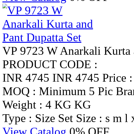
VP 9723 W Anarkali Kurta 
PRODUCT CODE :
INR 4745
INR 4745
Price 
MOQ : Minimum 5 Pic
Br
Weight : 4 KG KG
Type : Size Set
Size : s m l 
View Catalog
0% OFF