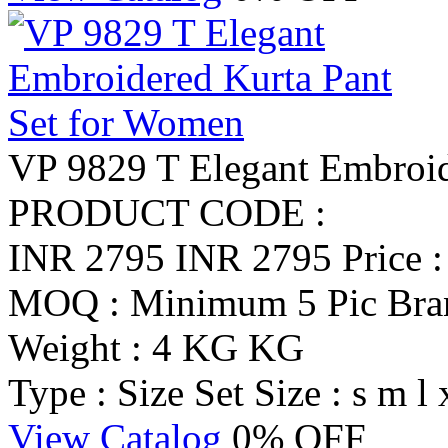
VP 9829 T Elegant Embroid
PRODUCT CODE :
INR 2795
INR 2795
Price 
MOQ : Minimum 5 Pic
Br
Weight : 4 KG KG
Type : Size Set
Size : s m l 
View Catalog
0% OFF