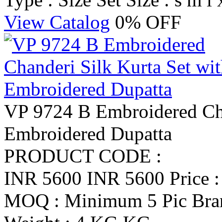
View Catalog
0% OFF
VP 9724 B Embroidered Cha
Embroidered Dupatta
PRODUCT CODE :
INR 5600
INR 5600
Price 
MOQ : Minimum 5 Pic
Br