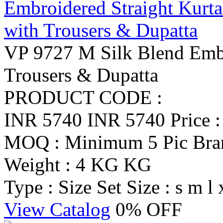
VP 9727 M Silk Blend Embr
Trousers & Dupatta
PRODUCT CODE :
INR 5740
INR 5740
Price 
MOQ : Minimum 5 Pic
Br
Weight : 4 KG KG
Type : Size Set
Size : s m l 
View Catalog
0% OFF