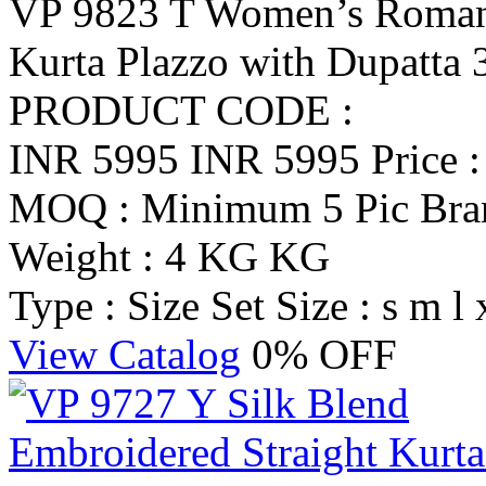
VP 9823 T Women’s Roman 
Kurta Plazzo with Dupatta 
PRODUCT CODE :
INR 5995
INR 5995
Price 
MOQ : Minimum 5 Pic
Br
Weight : 4 KG KG
Type : Size Set
Size : s m l 
View Catalog
0% OFF