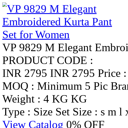
VP 9829 M Elegant Embroi
PRODUCT CODE :
INR 2795
INR 2795
Price 
MOQ : Minimum 5 Pic
Br
Weight : 4 KG KG
Type : Size Set
Size : s m l 
View Catalog
0% OFF