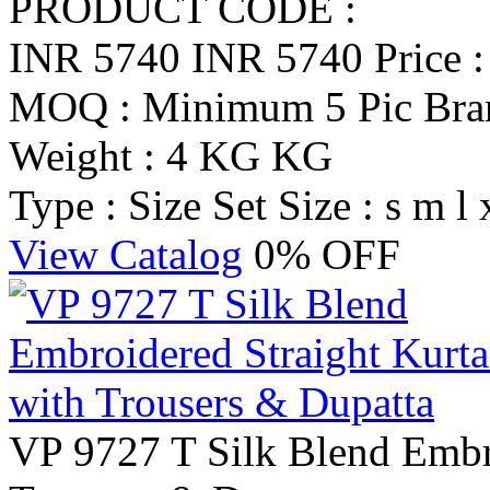
PRODUCT CODE :
INR 5740
INR 5740
Price 
MOQ : Minimum 5 Pic
Br
Weight : 4 KG KG
Type : Size Set
Size : s m l 
View Catalog
0% OFF
VP 9727 T Silk Blend Embro