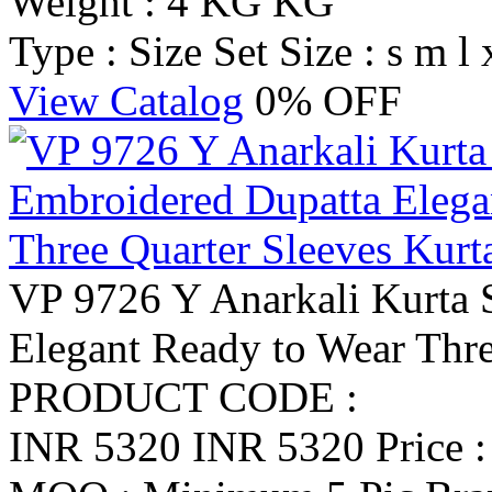
Weight : 4 KG KG
Type : Size Set
Size : s m l 
View Catalog
0% OFF
VP 9726 Y Anarkali Kurta 
Elegant Ready to Wear Thre
PRODUCT CODE :
INR 5320
INR 5320
Price 