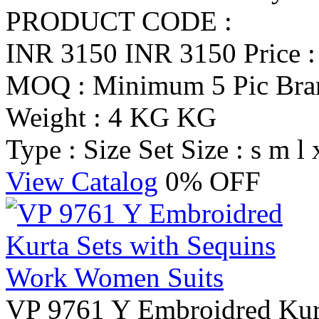
PRODUCT CODE :
INR 3150
INR 3150
Price 
MOQ : Minimum 5 Pic
Br
Weight : 4 KG KG
Type : Size Set
Size : s m l 
View Catalog
0% OFF
VP 9761 Y Embroidred Kurt