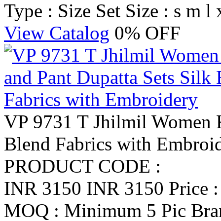
Type : Size Set
Size : s m l 
View Catalog
0% OFF
VP 9731 T Jhilmil Women K
Blend Fabrics with Embroi
PRODUCT CODE :
INR 3150
INR 3150
Price 
MOQ : Minimum 5 Pic
Br