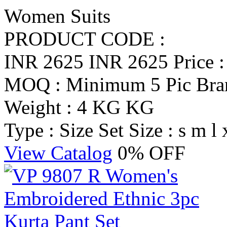
Women Suits
PRODUCT CODE :
INR 2625
INR 2625
Price 
MOQ : Minimum 5 Pic
Br
Weight : 4 KG KG
Type : Size Set
Size : s m l 
View Catalog
0% OFF