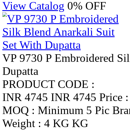
View Catalog
0% OFF
VP 9730 P Embroidered Silk
Dupatta
PRODUCT CODE :
INR 4745
INR 4745
Price 
MOQ : Minimum 5 Pic
Br
Weight : 4 KG KG