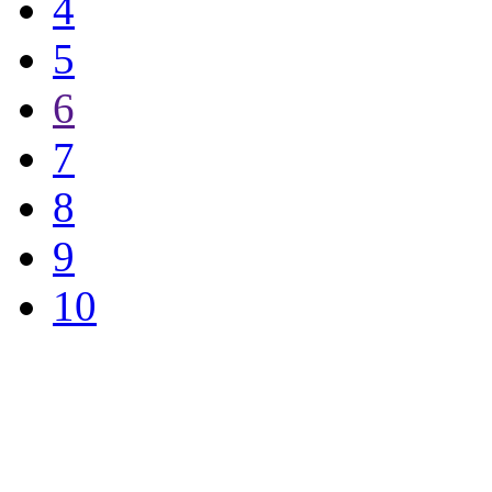
4
5
6
7
8
9
10