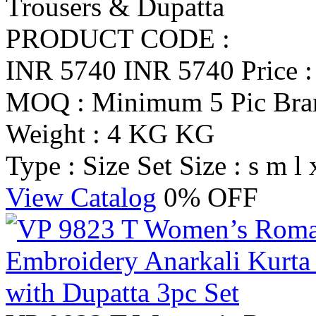
Trousers & Dupatta
PRODUCT CODE :
INR 5740
INR 5740
Price 
MOQ : Minimum 5 Pic
Br
Weight : 4 KG KG
Type : Size Set
Size : s m l 
View Catalog
0% OFF