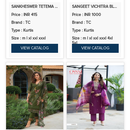
SANKHESWER TETEMA VOL 1 RAYON PRINTED KURTI WITH BOTTOM
SANGEET VICHITRA BLOOMING SILK 2 KURTI PANT AND DUPATTA COLLECTION
Price : INR 415
Price : INR 1000
Brand : TC
Brand : TC
Type : Kurtis
Type : Kurtis
Size : m l xl xxl xxxl
Size : m l xl xxl xxxl 4xl
5xl
VIEW CATALOG
VIEW CATALOG