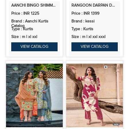
AANCHI BINGO SHIMMER JACQUARD BUTTI KURTI PANT AND DUPATTA COLLECTION
RANGOON DARPAN DOLA RUSSIAN JACQUARD KATLI WORK KURTI PANT AND DUPATTA
Price : INR 1225
Price : INR 1399
Brand : Aanchi Kurtis
Brand : kessi
Catalog
Type : Kurtis
Type : Kurtis
Size : m l xl xxl
Size : m l xl xxl xxxl
VIEW CATALOG
VIEW CATALOG