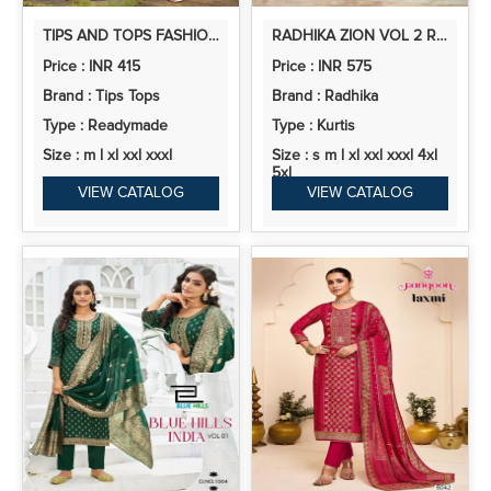
TIPS AND TOPS FASHION BEATS VOL 13 RAYON PRINTED CO ORD SET
RADHIKA ZION VOL 2 RAYON PRINTED KURTI WITH BOTTOM COLLECTION
Price : INR 415
Price : INR 575
Brand : Tips Tops
Brand : Radhika
Type : Readymade
Type : Kurtis
Size : m l xl xxl xxxl
Size : s m l xl xxl xxxl 4xl
5xl
VIEW CATALOG
VIEW CATALOG