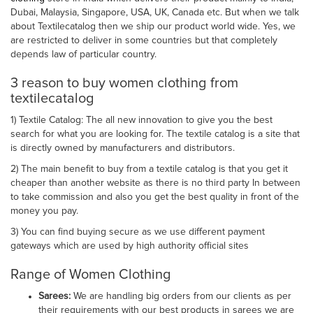
Dubai, Malaysia, Singapore, USA, UK, Canada etc. But when we talk
about Textilecatalog then we ship our product world wide. Yes, we
are restricted to deliver in some countries but that completely
depends law of particular country.
3 reason to buy women clothing from
textilecatalog
1) Textile Catalog: The all new innovation to give you the best
search for what you are looking for. The textile catalog is a site that
is directly owned by manufacturers and distributors.
2) The main benefit to buy from a textile catalog is that you get it
cheaper than another website as there is no third party In between
to take commission and also you get the best quality in front of the
money you pay.
3) You can find buying secure as we use different payment
gateways which are used by high authority official sites
Range of Women Clothing
Sarees:
We are handling big orders from our clients as per
their requirements with our best products in sarees we are