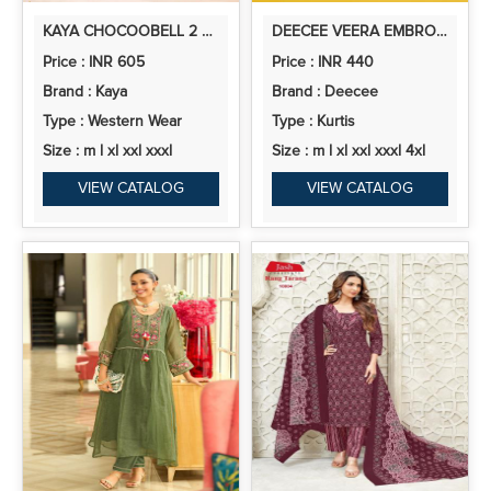
KAYA CHOCOOBELL 2 VERTICAN FANCY CO ORD SET COLLECTION
DEECEE VEERA EMBROIDERED DESIGNER KURTI COLLECTION
Price : INR 605
Price : INR 440
Brand : Kaya
Brand : Deecee
Type : Western Wear
Type : Kurtis
Size : m l xl xxl xxxl
Size : m l xl xxl xxxl 4xl
VIEW CATALOG
VIEW CATALOG