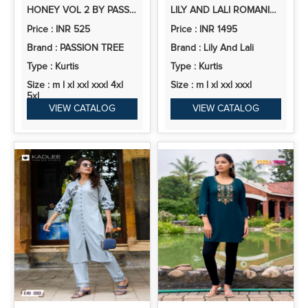
HONEY VOL 2 BY PASSION TREE VETICAN PRINT KURTI PANT COLLECTION
LILY AND LALI ROMANIA SILK EMBROIDERY HANDWORK KURTI PANT AND DUPATTA COLLECTION
Price : INR 525
Price : INR 1495
Brand : PASSION TREE
Brand : Lily And Lali
Type : Kurtis
Type : Kurtis
Size : m l xl xxl xxxl 4xl
Size : m l xl xxl xxxl
5xl
VIEW CATALOG
VIEW CATALOG