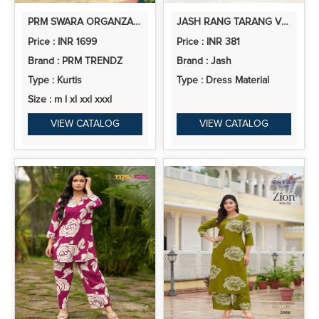
PRM SWARA ORGANZA WITH EMBROIDERY HAND WORKED SUIT COLLECTION
JASH RANG TARANG VOL 10 COTTON PRINTED FANCY DRESS MATERIAL
Price : INR 1699
Price : INR 381
Brand : PRM TRENDZ
Brand : Jash
Type : Kurtis
Type : Dress Material
Size : m l xl xxl xxxl
VIEW CATALOG
VIEW CATALOG