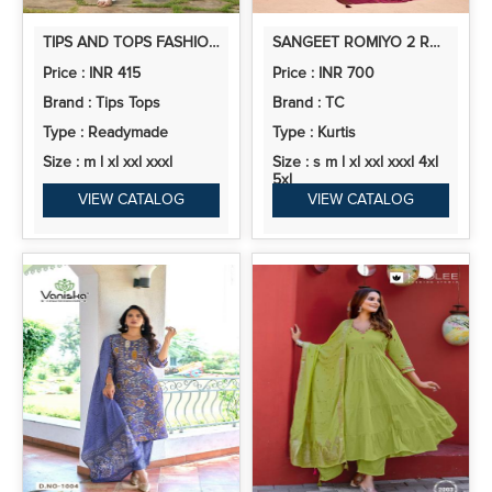
TIPS AND TOPS FASHION BEATS VOL 13 RAYON PRINTED CO ORD SET
SANGEET ROMIYO 2 ROMAN SILK EMBROIDERED READYMADE COLLECTION
Price : INR 415
Price : INR 700
Brand : Tips Tops
Brand : TC
Type : Readymade
Type : Kurtis
Size : m l xl xxl xxxl
Size : s m l xl xxl xxxl 4xl
5xl
VIEW CATALOG
VIEW CATALOG