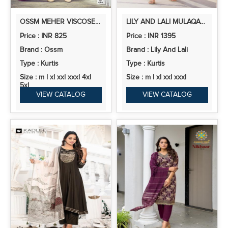
OSSM MEHER VISCOSE ROMAN SILK READYMADE COLLECTION
LILY AND LALI MULAQAT SHIMMER SILK EMBROIDERED CORD SETS
Price : INR 825
Price : INR 1395
Brand : Ossm
Brand : Lily And Lali
Type : Kurtis
Type : Kurtis
Size : m l xl xxl xxxl 4xl
Size : m l xl xxl xxxl
5xl
VIEW CATALOG
VIEW CATALOG