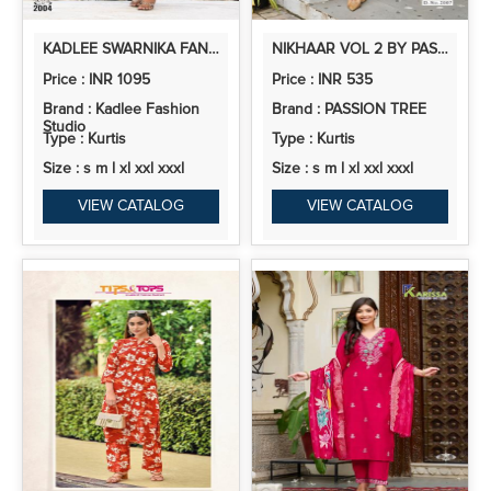
KADLEE SWARNIKA FANCY RAYON KURTI BOTTOM WITH DUPATTA
NIKHAAR VOL 2 BY PASSION TREE RAYON PRINTED READYMADE COLLECTION
Price : INR 1095
Price : INR 535
Brand : Kadlee Fashion
Brand : PASSION TREE
Studio
Type : Kurtis
Type : Kurtis
Size : s m l xl xxl xxxl
Size : s m l xl xxl xxxl
VIEW CATALOG
VIEW CATALOG