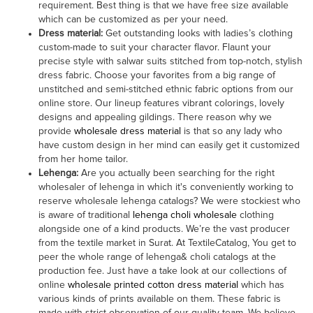
requirement. Best thing is that we have free size available
which can be customized as per your need.
Dress material
:
Get outstanding looks with ladies’s clothing
custom-made to suit your character flavor. Flaunt your
precise style with salwar suits stitched from top-notch, stylish
dress fabric. Choose your favorites from a big range of
unstitched and semi-stitched ethnic fabric options from our
online store. Our lineup features vibrant colorings, lovely
designs and appealing gildings. There reason why we
provide
wholesale dress material
is that so any lady who
have custom design in her mind can easily get it customized
from her home tailor.
Lehenga
:
Are you actually been searching for the right
wholesaler of lehenga in which it's conveniently working to
reserve wholesale lehenga catalogs? We were stockiest who
is aware of traditional
lehenga choli wholesale
clothing
alongside one of a kind products. We’re the vast producer
from the textile market in Surat. At TextileCatalog, You get to
peer the whole range of lehenga& choli catalogs at the
production fee. Just have a take look at our collections of
online
wholesale printed cotton dress material
which has
various kinds of prints available on them. These fabric is