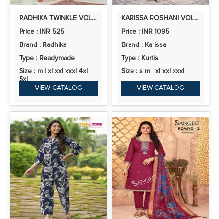
RADHIKA TWINKLE VOL 1 STYLISH SHIMMER CO ORD SET COLLECTION
KARISSA ROSHANI VOL 2 VISCOSE ROMAN SILK READYMADE COLLECTION
Price : INR 525
Price : INR 1095
Brand : Radhika
Brand : Karissa
Type : Readymade
Type : Kurtis
Size : m l xl xxl xxxl 4xl
Size : s m l xl xxl xxxl
5xl
VIEW CATALOG
VIEW CATALOG