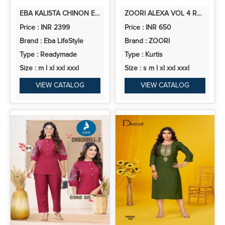
EBA KALISTA CHINON EMBROIDERY WORK SALWAR SUIT COLLECTION
ZOORI ALEXA VOL 4 RAYON PRINTED KURTI WITH BOTTOM COLLECTION
Price : INR 2399
Price : INR 650
Brand : Eba LifeStyle
Brand : ZOORI
Type : Readymade
Type : Kurtis
Size : m l xl xxl xxxl
Size : s m l xl xxl xxxl
VIEW CATALOG
VIEW CATALOG