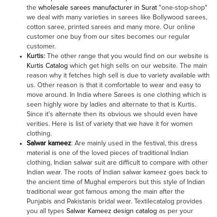
the
wholesale sarees manufacturer in Surat
"one-stop-shop"
we deal with many varieties in sarees like Bollywood sarees,
cotton saree, printed sarees and many more. Our online
customer one buy from our sites becomes our regular
customer.
Kurtis:
The other range that you would find on our website is
Kurtis Catalog
which get high sells on our website. The main
reason why it fetches high sell is due to variety available with
us. Other reason is that it comfortable to wear and easy to
move around. In India where Sarees is one clothing which is
seen highly wore by ladies and alternate to that is Kurtis.
Since it’s alternate then its obvious we should even have
verities. Here is list of variety that we have it for women
clothing.
Salwar kameez
: Are mainly used in the festival, this dress
material is one of the loved pieces of traditional Indian
clothing, Indian salwar suit are difficult to compare with other
Indian wear. The roots of Indian salwar kameez goes back to
the ancient time of Mughal emperors but this style of Indian
traditional wear got famous among the main after the
Punjabis and Pakistanis bridal wear. Textilecatalog provides
you all types
Salwar Kameez design catalog
as per your