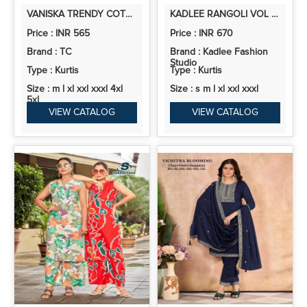
VANISKA TRENDY COTTON VOL 1 EMBROIDERY WORK WITH PRINTED READYMADE COLLECTION
KADLEE RANGOLI VOL 2 RAYON PRINT KURTI AND PANT COLLECTION
Price : INR 565
Price : INR 670
Brand : TC
Brand : Kadlee Fashion
Studio
Type : Kurtis
Type : Kurtis
Size : m l xl xxl xxxl 4xl
Size : s m l xl xxl xxxl
5xl
VIEW CATALOG
VIEW CATALOG