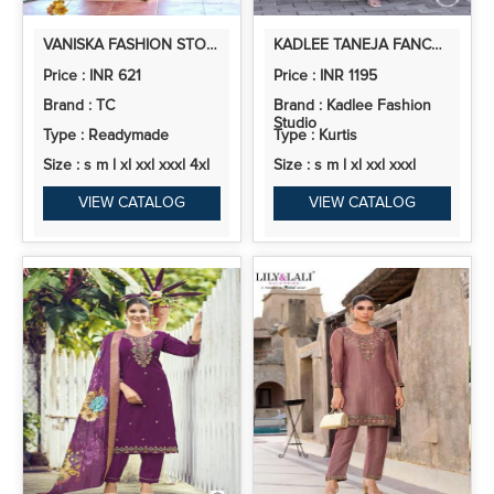
VANISKA FASHION STORY VOL 1 VISCOSE CHANDERI PRINT READYMADE COLLECTION
KADLEE TANEJA FANCY COTTON KURTI BOTTOM WITH DUPATTA
Price : INR 621
Price : INR 1195
Brand : TC
Brand : Kadlee Fashion
Studio
Type : Readymade
Type : Kurtis
Size : s m l xl xxl xxxl 4xl
Size : s m l xl xxl xxxl
VIEW CATALOG
VIEW CATALOG