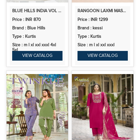
BLUE HILLS INDIA VOL 1 RAYON PRINTED READYMADE COLLECTION
RANGOON LAXMI MASLIN PRINTED KURTI BOTTOM WITH DUPATTA
Price : INR 870
Price : INR 1299
Brand : Blue Hills
Brand : kessi
Type : Kurtis
Type : Kurtis
Size : m l xl xxl xxxl 4xl
Size : m l xl xxl xxxl
5xl
VIEW CATALOG
VIEW CATALOG