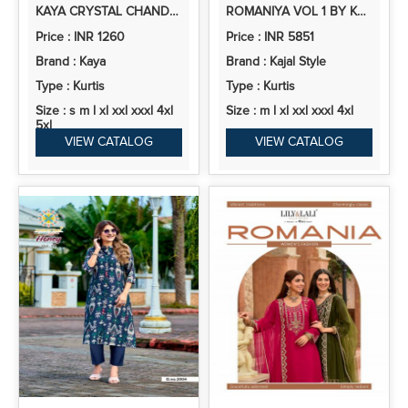
KAYA CRYSTAL CHANDERI ANARKALI KURTI PANT AND DUPATTA COLLECTION
ROMANIYA VOL 1 BY KAJAL STYLE VERTICAN EMBROIDERY WORK KURTI PANT AND DUPATTA
Price : INR 1260
Price : INR 5851
Brand : Kaya
Brand : Kajal Style
Type : Kurtis
Type : Kurtis
Size : s m l xl xxl xxxl 4xl
Size : m l xl xxl xxxl 4xl
5xl
VIEW CATALOG
VIEW CATALOG