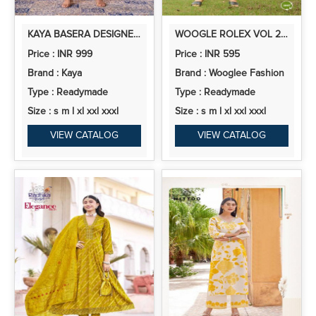
KAYA BASERA DESIGNER CHINON CORD SET COLLECTION
WOOGLE ROLEX VOL 2 CASUAL WEAR RAYON PRINTED CORD SET COLLECTION
Price : INR 999
Price : INR 595
Brand : Kaya
Brand : Wooglee Fashion
Type : Readymade
Type : Readymade
Size : s m l xl xxl xxxl
Size : s m l xl xxl xxxl
VIEW CATALOG
VIEW CATALOG