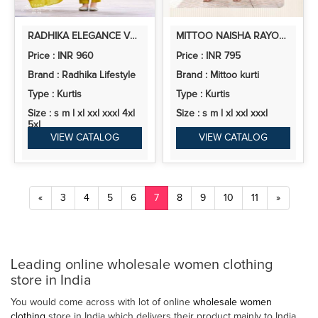
RADHIKA ELEGANCE VOL 1 RAYON PRINTED KURTI BOTTOM WITH DUPATTA
MITTOO NAISHA RAYON PRINTED KURTI WITH BOTTOM
Price : INR 960
Price : INR 795
Brand : Radhika Lifestyle
Brand : Mittoo kurti
Type : Kurtis
Type : Kurtis
Size : s m l xl xxl xxxl 4xl
Size : s m l xl xxl xxxl
5xl
VIEW CATALOG
VIEW CATALOG
«
3
4
5
6
7
8
9
10
11
»
Leading online wholesale women clothing
store in India
You would come across with lot of online
wholesale women
clothing
store in India which delivers their product mainly to India,