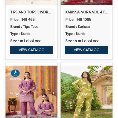
TIPS AND TOPS CINDRELLA VOL 6 RAYON PRINTED CORD SET COLLECTION
KARISSA NORA VOL 4 FANCY VISCOSE KURTI BOTTOM WITH DUPATTA
Price : INR 465
Price : INR 1095
Brand : Tips Tops
Brand : Karissa
Type : Kurtis
Type : Kurtis
Size : m l xl xxl xxxl
Size : s m l xl xxl xxxl
VIEW CATALOG
VIEW CATALOG