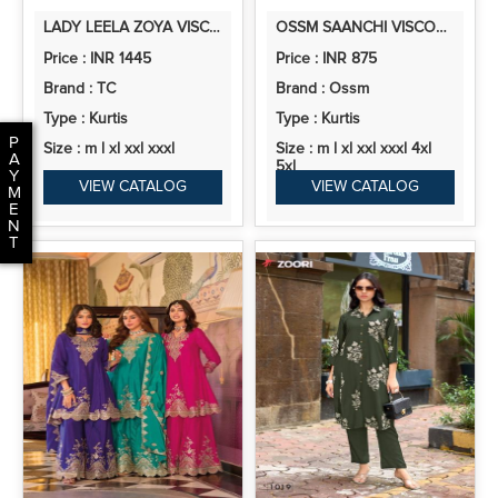
LADY LEELA ZOYA VISCOSE DESIGNER READYMADE COLLECTION
OSSM SAANCHI VISCOSE ROMAN SILK READYMADE COLLECTION
Price : INR 1445
Price : INR 875
Brand : TC
Brand : Ossm
Type : Kurtis
Type : Kurtis
P
Size : m l xl xxl xxxl
Size : m l xl xxl xxxl 4xl
A
5xl
Y
VIEW CATALOG
VIEW CATALOG
M
E
N
T