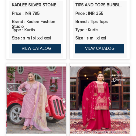
KADLEE SILVER STONE RAYON THREADWORK CASUAL WEAR TOP AND BOTTOM
TIPS AND TOPS BUBBLY VOL 15 RAYON SLUB EMBROIDERY TOPS COLLECTION
Price : INR 795
Price : INR 355
Brand : Kadlee Fashion
Brand : Tips Tops
Studio
Type : Kurtis
Type : Kurtis
Size : s m l xl xxl xxxl
Size : s m l xl xxl
VIEW CATALOG
VIEW CATALOG